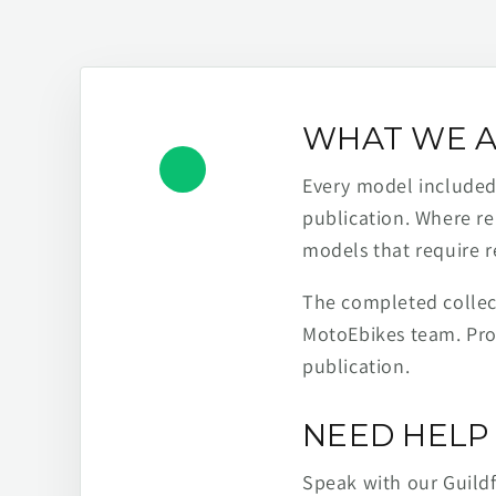
WHAT WE A
Every model included h
publication. Where re
models that require r
The completed collect
MotoEbikes team. Pro
publication.
NEED HELP 
Speak with our Guild