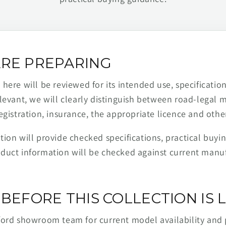
RE PREPARING
ere will be reviewed for its intended use, specification,
levant, we will clearly distinguish between road-legal 
egistration, insurance, the appropriate licence and othe
ion will provide checked specifications, practical buyi
duct information will be checked against current man
BEFORE THIS COLLECTION IS L
ford showroom team for current model availability and 