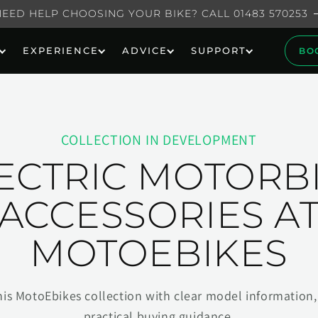
NEED HELP CHOOSING YOUR BIKE? CALL 01483 570253
EXPERIENCE
ADVICE
SUPPORT
BO
COLLECTION IN DEVELOPMENT
ECTRIC MOTORB
ACCESSORIES A
MOTOEBIKES
his MotoEbikes collection with clear model information, 
practical buying guidance.