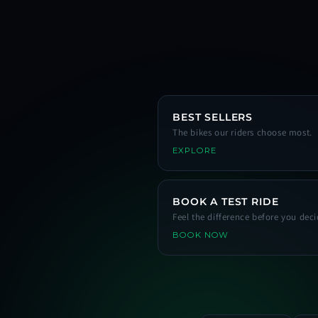
BEST SELLERS
The bikes our riders choose most.
EXPLORE
BOOK A TEST RIDE
Feel the difference before you deci
BOOK NOW