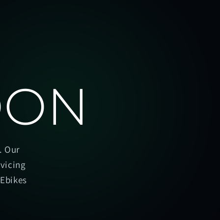
OON
. Our
rvicing
oEbikes