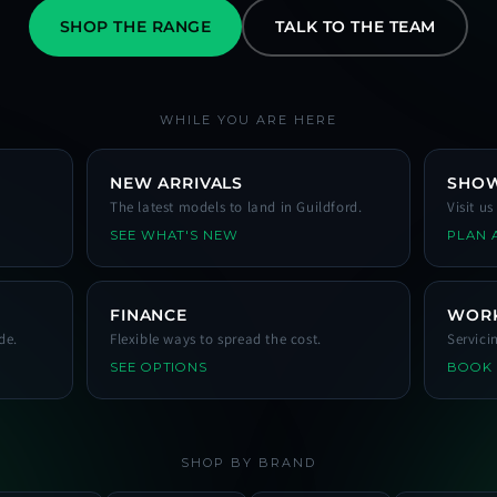
SHOP THE RANGE
TALK TO THE TEAM
WHILE YOU ARE HERE
NEW ARRIVALS
SHO
The latest models to land in Guildford.
Visit u
SEE WHAT'S NEW
PLAN A
FINANCE
WOR
de.
Flexible ways to spread the cost.
Servici
SEE OPTIONS
BOOK
SHOP BY BRAND