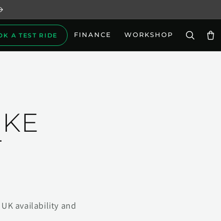
FINANCE
WORKSHOP
OK A TEST RIDE
Car
IKE
T
UK availability and