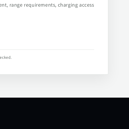
ent, range requirements, charging access
hecked.