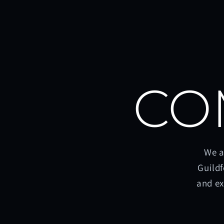
CO
We a
Guildf
and ex