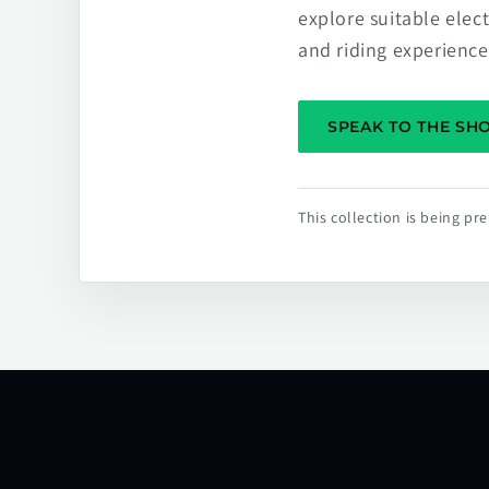
explore suitable elec
and riding experience
SPEAK TO THE S
This collection is being p