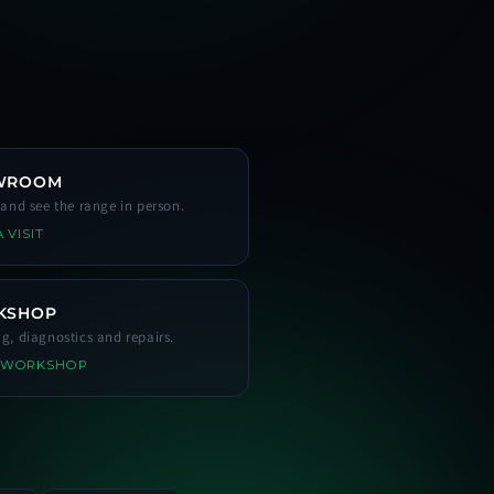
WROOM
s and see the range in person.
 VISIT
KSHOP
ng, diagnostics and repairs.
 WORKSHOP