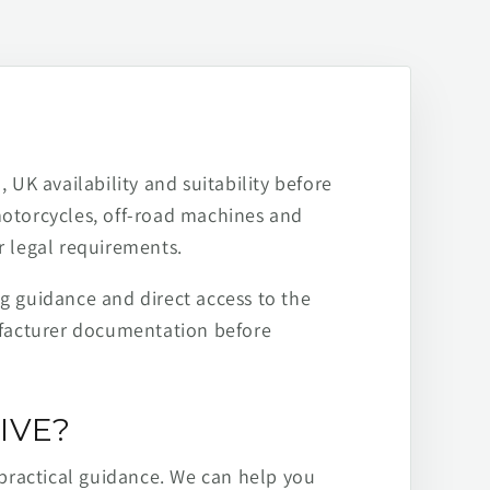
 UK availability and suitability before
motorcycles, off-road machines and
r legal requirements.
ng guidance and direct access to the
ufacturer documentation before
IVE?
practical guidance. We can help you