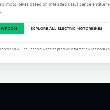
tric motorbikes based on intended use, licence entitlem
.
HOWROOM
EXPLORE ALL ELECTRIC MOTORBIKES
repared and will be updated when its product information has been c