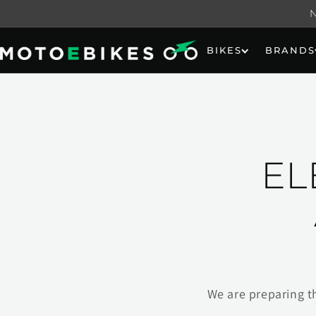
Skip to
content
BIKES
BRANDS
EL
We are preparing t