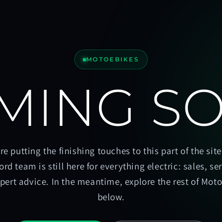
MOTOEBIKES
MING S
re putting the finishing touches to this part of the site
ord team is still here for everything electric: sales, se
pert advice. In the meantime, explore the rest of Mot
below.