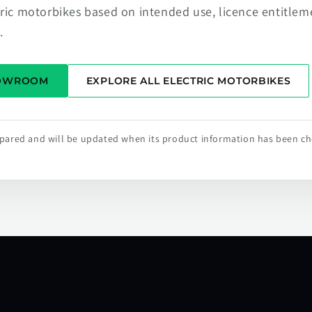
tric motorbikes based on intended use, licence entitlem
.
HOWROOM
EXPLORE ALL ELECTRIC MOTORBIKES
repared and will be updated when its product information has been c