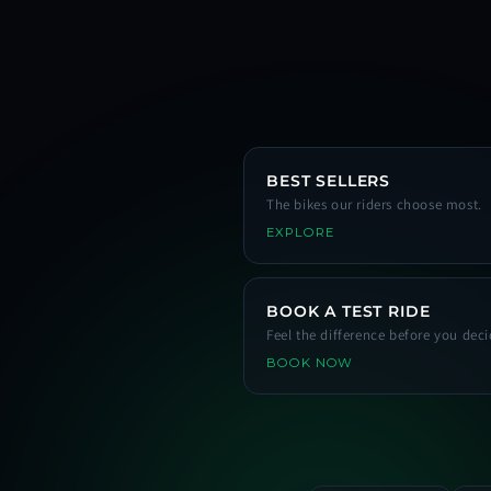
BEST SELLERS
The bikes our riders choose most.
EXPLORE
BOOK A TEST RIDE
Feel the difference before you deci
BOOK NOW