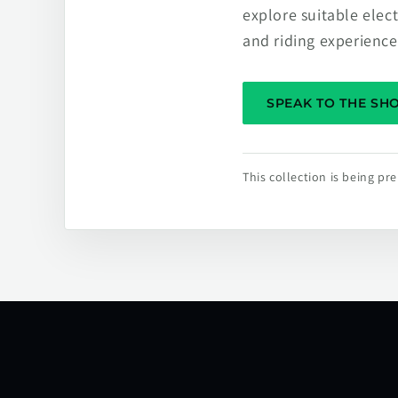
explore suitable elec
and riding experience
SPEAK TO THE S
This collection is being p