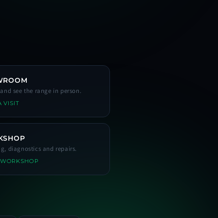
WROOM
s and see the range in person.
 VISIT
KSHOP
ng, diagnostics and repairs.
 WORKSHOP