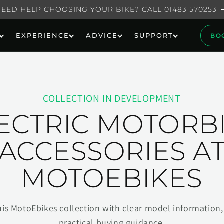
NEED HELP CHOOSING YOUR BIKE? CALL 01483 570253
EXPERIENCE
ADVICE
SUPPORT
BO
COLLECTION IN DEVELOPMENT
ECTRIC MOTORB
ACCESSORIES A
MOTOEBIKES
his MotoEbikes collection with clear model information, 
practical buying guidance.