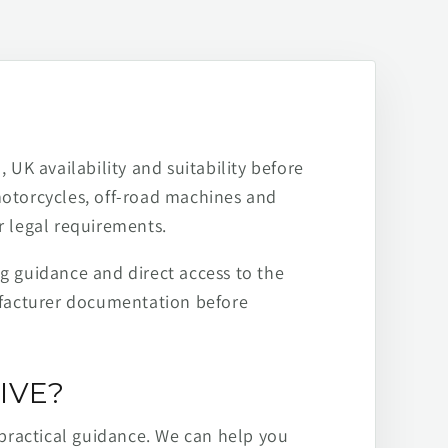
 UK availability and suitability before
motorcycles, off-road machines and
r legal requirements.
ng guidance and direct access to the
ufacturer documentation before
IVE?
practical guidance. We can help you