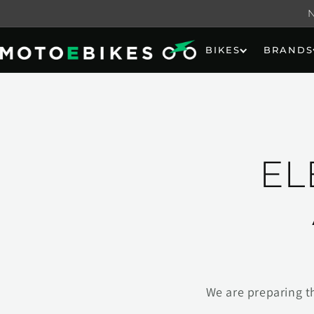
Skip to
content
BIKES
BRANDS
EL
We are preparing t