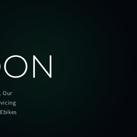
OON
. Our
rvicing
oEbikes