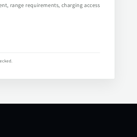
ent, range requirements, charging access
hecked.