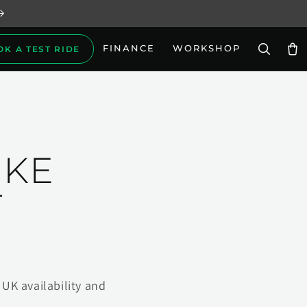
FINANCE
WORKSHOP
OK A TEST RIDE
Car
IKE
T
UK availability and