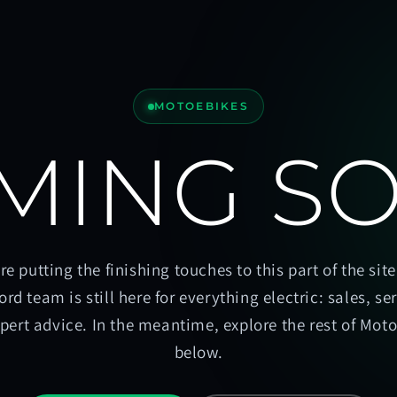
MOTOEBIKES
MING S
re putting the finishing touches to this part of the site
ord team is still here for everything electric: sales, se
pert advice. In the meantime, explore the rest of Mot
below.