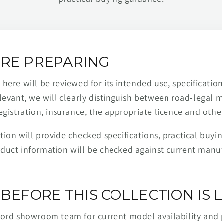
RE PREPARING
ere will be reviewed for its intended use, specification,
levant, we will clearly distinguish between road-legal 
egistration, insurance, the appropriate licence and othe
ion will provide checked specifications, practical buyi
duct information will be checked against current man
BEFORE THIS COLLECTION IS L
ford showroom team for current model availability and 