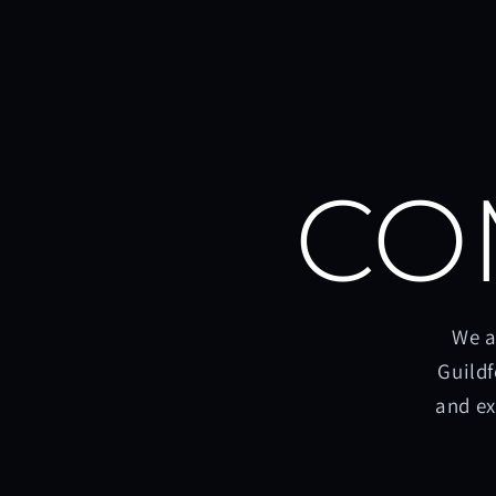
CO
We a
Guildf
and ex