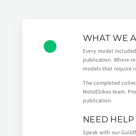
WHAT WE A
Every model included h
publication. Where re
models that require r
The completed collect
MotoEbikes team. Pro
publication.
NEED HELP 
Speak with our Guild