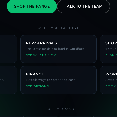
SHOP THE RANGE
TALK TO THE TEAM
WHILE YOU ARE HERE
NEW ARRIVALS
SHO
The latest models to land in Guildford.
Visit u
SEE WHAT'S NEW
PLAN A
FINANCE
WOR
de.
Flexible ways to spread the cost.
Servici
SEE OPTIONS
BOOK
SHOP BY BRAND