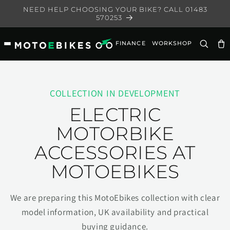
Skip to
NEED HELP CHOOSING YOUR BIKE? CALL 01483
content
570253
FINANCE
WORKSHOP
Ca
COLLECTION IN DEVELOPMENT
ELECTRIC
MOTORBIKE
ACCESSORIES AT
MOTOEBIKES
We are preparing this MotoEbikes collection with clear
model information, UK availability and practical
buying guidance.