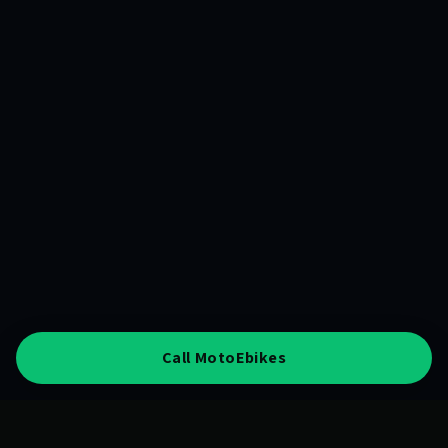
Call MotoEbikes