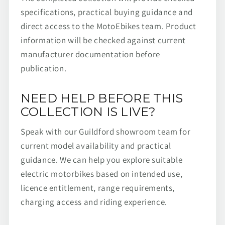
specifications, practical buying guidance and
direct access to the MotoEbikes team. Product
information will be checked against current
manufacturer documentation before
publication.
NEED HELP BEFORE THIS
COLLECTION IS LIVE?
Speak with our Guildford showroom team for
current model availability and practical
guidance. We can help you explore suitable
electric motorbikes based on intended use,
licence entitlement, range requirements,
charging access and riding experience.