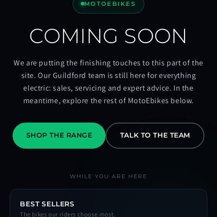
MOTOEBIKES
COMING SOON
We are putting the finishing touches to this part of the
site. Our Guildford team is still here for everything
electric: sales, servicing and expert advice. In the
meantime, explore the rest of MotoEbikes below.
SHOP THE RANGE
TALK TO THE TEAM
WHILE YOU ARE HERE
BEST SELLERS
The bikes our riders choose most.