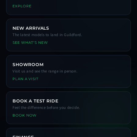
EXPLORE
NEW ARRIVALS
The latest models to land in Guildford.
SEE WHAT'S NEW
SHOWROOM
Visit us and see the range in person.
PLAN A VISIT
BOOK A TEST RIDE
Feel the difference before you decide.
BOOK NOW