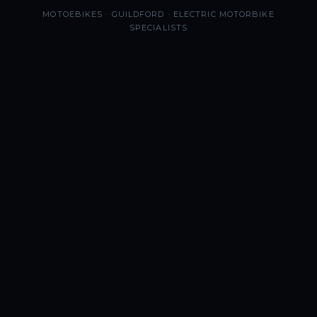
MOTOEBIKES · GUILDFORD · ELECTRIC MOTORBIKE
SPECIALISTS