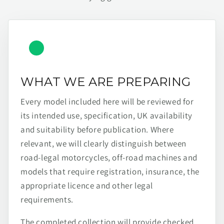
WHAT WE ARE PREPARING
Every model included here will be reviewed for
its intended use, specification, UK availability
and suitability before publication. Where
relevant, we will clearly distinguish between
road-legal motorcycles, off-road machines and
models that require registration, insurance, the
appropriate licence and other legal
requirements.
The completed collection will provide checked