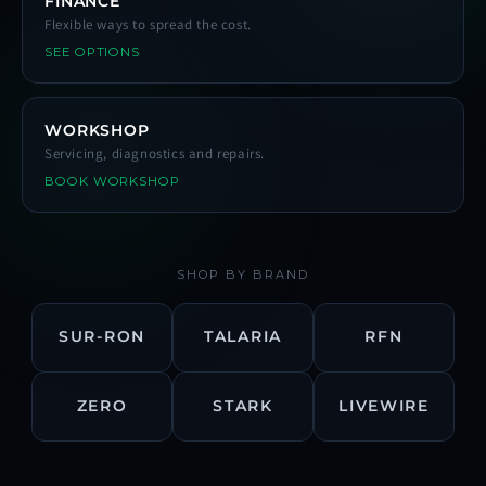
FINANCE
Flexible ways to spread the cost.
SEE OPTIONS
WORKSHOP
Servicing, diagnostics and repairs.
BOOK WORKSHOP
SHOP BY BRAND
SUR-RON
TALARIA
RFN
ZERO
STARK
LIVEWIRE