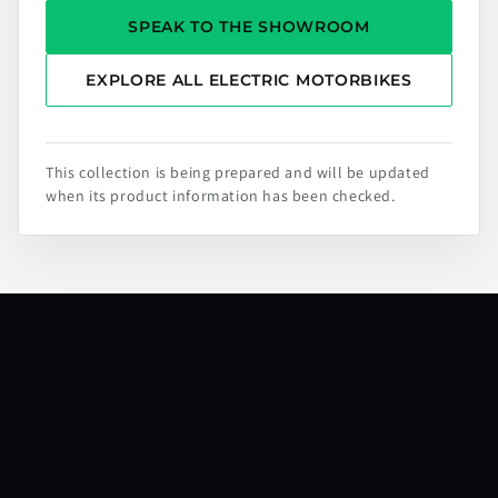
SPEAK TO THE SHOWROOM
EXPLORE ALL ELECTRIC MOTORBIKES
This collection is being prepared and will be updated
when its product information has been checked.