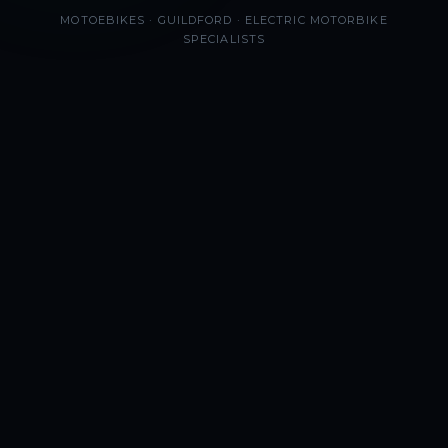
MOTOEBIKES · GUILDFORD · ELECTRIC MOTORBIKE
SPECIALISTS