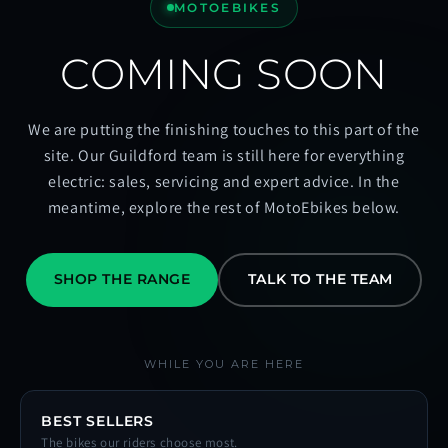
MOTOEBIKES
COMING SOON
We are putting the finishing touches to this part of the
site. Our Guildford team is still here for everything
electric: sales, servicing and expert advice. In the
meantime, explore the rest of MotoEbikes below.
SHOP THE RANGE
TALK TO THE TEAM
WHILE YOU ARE HERE
BEST SELLERS
The bikes our riders choose most.