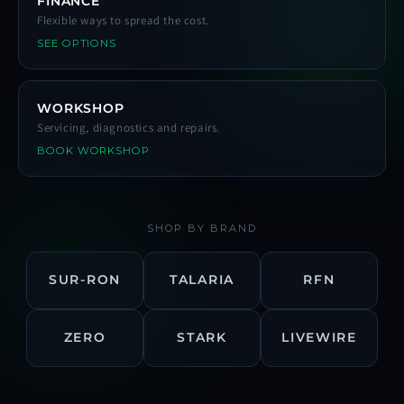
FINANCE
Flexible ways to spread the cost.
SEE OPTIONS
WORKSHOP
Servicing, diagnostics and repairs.
BOOK WORKSHOP
SHOP BY BRAND
SUR-RON
TALARIA
RFN
ZERO
STARK
LIVEWIRE