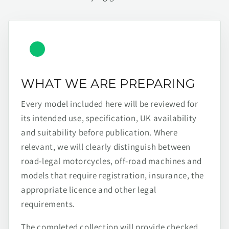
WHAT WE ARE PREPARING
Every model included here will be reviewed for
its intended use, specification, UK availability
and suitability before publication. Where
relevant, we will clearly distinguish between
road-legal motorcycles, off-road machines and
models that require registration, insurance, the
appropriate licence and other legal
requirements.
The completed collection will provide checked