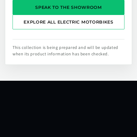
SPEAK TO THE SHOWROOM
EXPLORE ALL ELECTRIC MOTORBIKES
This collection is being prepared and will be updated
when its product information has been checked.