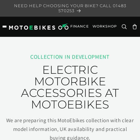
Skip to
NEED HELP CHOOSING YOUR BIKE? CALL 01483
content
570253
FINANCE
WORKSHOP
Ca
COLLECTION IN DEVELOPMENT
ELECTRIC
MOTORBIKE
ACCESSORIES AT
MOTOEBIKES
We are preparing this MotoEbikes collection with clear
model information, UK availability and practical
buying guidance.