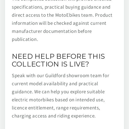
specifications, practical buying guidance and
direct access to the MotoEbikes team. Product
information will be checked against current
manufacturer documentation before
publication.
NEED HELP BEFORE THIS
COLLECTION IS LIVE?
Speak with our Guildford showroom team for
current model availability and practical
guidance. We can help you explore suitable
electric motorbikes based on intended use,
licence entitlement, range requirements,
charging access and riding experience.