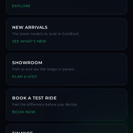
EXPLORE
NEW ARRIVALS
The latest models to land in Guildford.
SEE WHAT'S NEW
SHOWROOM
Visit us and see the range in person.
PLAN A VISIT
BOOK A TEST RIDE
Feel the difference before you decide.
BOOK NOW