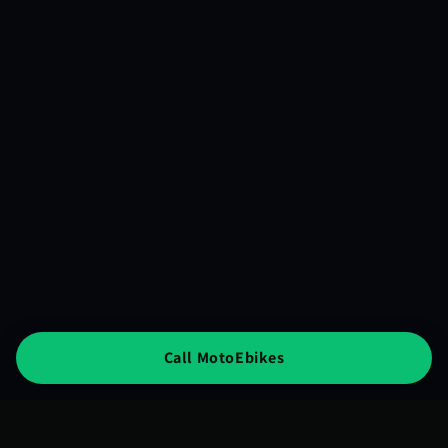
Call MotoEbikes