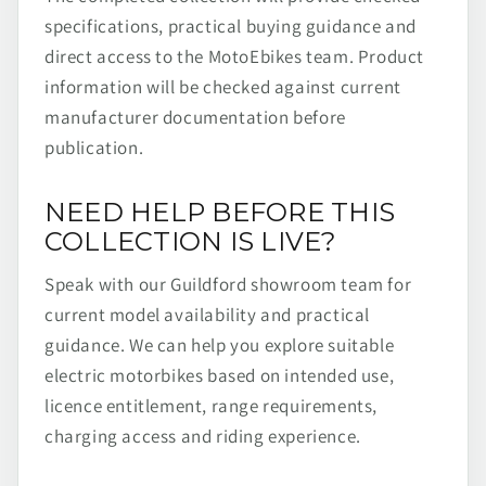
specifications, practical buying guidance and
direct access to the MotoEbikes team. Product
information will be checked against current
manufacturer documentation before
publication.
NEED HELP BEFORE THIS
COLLECTION IS LIVE?
Speak with our Guildford showroom team for
current model availability and practical
guidance. We can help you explore suitable
electric motorbikes based on intended use,
licence entitlement, range requirements,
charging access and riding experience.