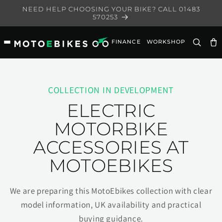
Skip to
NEED HELP CHOOSING YOUR BIKE? CALL 01483
content
570253
FINANCE
WORKSHOP
Ca
COLLECTION IN DEVELOPMENT
ELECTRIC
MOTORBIKE
ACCESSORIES AT
MOTOEBIKES
We are preparing this MotoEbikes collection with clear
model information, UK availability and practical
buying guidance.