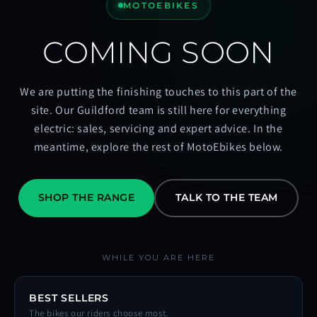
MOTOEBIKES
COMING SOON
We are putting the finishing touches to this part of the
site. Our Guildford team is still here for everything
electric: sales, servicing and expert advice. In the
meantime, explore the rest of MotoEbikes below.
SHOP THE RANGE
TALK TO THE TEAM
WHILE YOU ARE HERE
BEST SELLERS
The bikes our riders choose most.