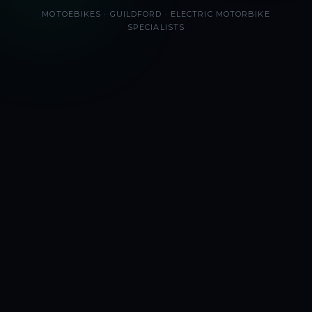
MOTOEBIKES · GUILDFORD · ELECTRIC MOTORBIKE
SPECIALISTS