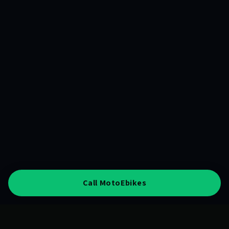
Call MotoEbikes