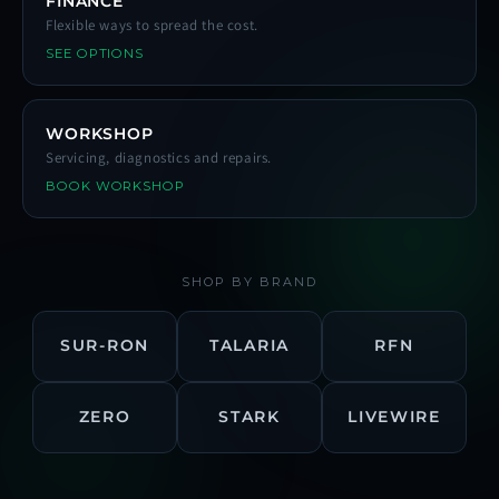
FINANCE
Flexible ways to spread the cost.
SEE OPTIONS
WORKSHOP
Servicing, diagnostics and repairs.
BOOK WORKSHOP
SHOP BY BRAND
SUR-RON
TALARIA
RFN
ZERO
STARK
LIVEWIRE