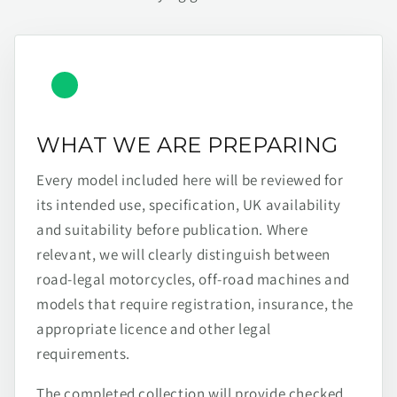
WHAT WE ARE PREPARING
Every model included here will be reviewed for
its intended use, specification, UK availability
and suitability before publication. Where
relevant, we will clearly distinguish between
road-legal motorcycles, off-road machines and
models that require registration, insurance, the
appropriate licence and other legal
requirements.
The completed collection will provide checked