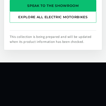
SPEAK TO THE SHOWROOM
EXPLORE ALL ELECTRIC MOTORBIKES
This collection is being prepared and will be updated
when its product information has been checked.