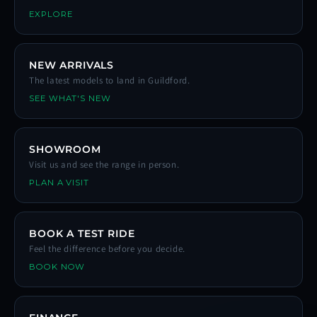
EXPLORE
NEW ARRIVALS
The latest models to land in Guildford.
SEE WHAT'S NEW
SHOWROOM
Visit us and see the range in person.
PLAN A VISIT
BOOK A TEST RIDE
Feel the difference before you decide.
BOOK NOW