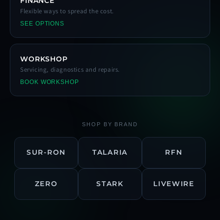
FINANCE
Flexible ways to spread the cost.
SEE OPTIONS
WORKSHOP
Servicing, diagnostics and repairs.
BOOK WORKSHOP
SHOP BY BRAND
SUR-RON
TALARIA
RFN
ZERO
STARK
LIVEWIRE