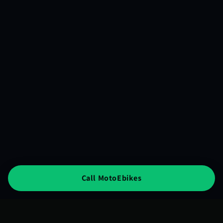
Call MotoEbikes