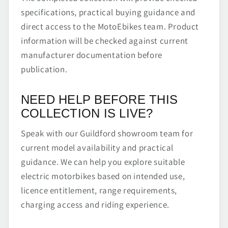
specifications, practical buying guidance and
direct access to the MotoEbikes team. Product
information will be checked against current
manufacturer documentation before
publication.
NEED HELP BEFORE THIS
COLLECTION IS LIVE?
Speak with our Guildford showroom team for
current model availability and practical
guidance. We can help you explore suitable
electric motorbikes based on intended use,
licence entitlement, range requirements,
charging access and riding experience.