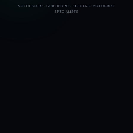
MOTOEBIKES · GUILDFORD · ELECTRIC MOTORBIKE
SPECIALISTS