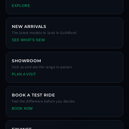
EXPLORE
NEW ARRIVALS
The latest models to land in Guildford.
SEE WHAT'S NEW
SHOWROOM
Visit us and see the range in person.
PLAN A VISIT
BOOK A TEST RIDE
Feel the difference before you decide.
BOOK NOW