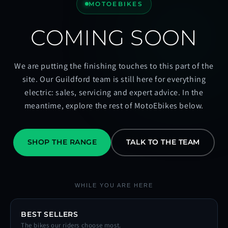
MOTOEBIKES
COMING SOON
We are putting the finishing touches to this part of the
site. Our Guildford team is still here for everything
electric: sales, servicing and expert advice. In the
meantime, explore the rest of MotoEbikes below.
SHOP THE RANGE
TALK TO THE TEAM
WHILE YOU ARE HERE
BEST SELLERS
The bikes our riders choose most.