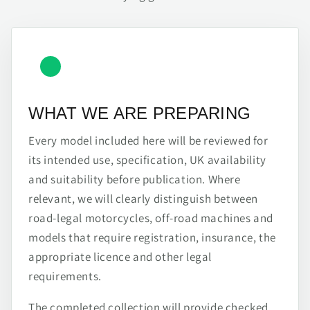
WHAT WE ARE PREPARING
Every model included here will be reviewed for
its intended use, specification, UK availability
and suitability before publication. Where
relevant, we will clearly distinguish between
road-legal motorcycles, off-road machines and
models that require registration, insurance, the
appropriate licence and other legal
requirements.
The completed collection will provide checked