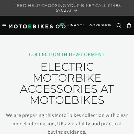
Skip to
NEED HELP CHOOSING YOUR BIKE? CALL 01483
content
570253
FINANCE
WORKSHOP
Ca
COLLECTION IN DEVELOPMENT
ELECTRIC
MOTORBIKE
ACCESSORIES AT
MOTOEBIKES
We are preparing this MotoEbikes collection with clear
model information, UK availability and practical
buying guidance.