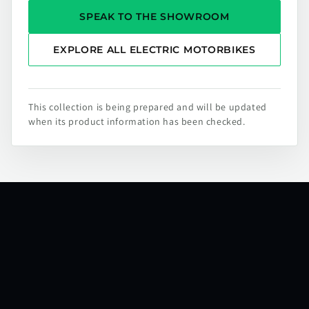
SPEAK TO THE SHOWROOM
EXPLORE ALL ELECTRIC MOTORBIKES
This collection is being prepared and will be updated
when its product information has been checked.