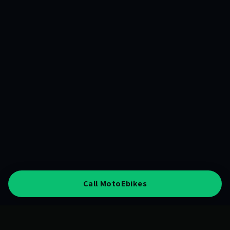
Call MotoEbikes