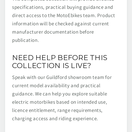
specifications, practical buying guidance and
direct access to the MotoEbikes team. Product
information will be checked against current
manufacturer documentation before
publication.
NEED HELP BEFORE THIS
COLLECTION IS LIVE?
Speak with our Guildford showroom team for
current model availability and practical
guidance. We can help you explore suitable
electric motorbikes based on intended use,
licence entitlement, range requirements,
charging access and riding experience.