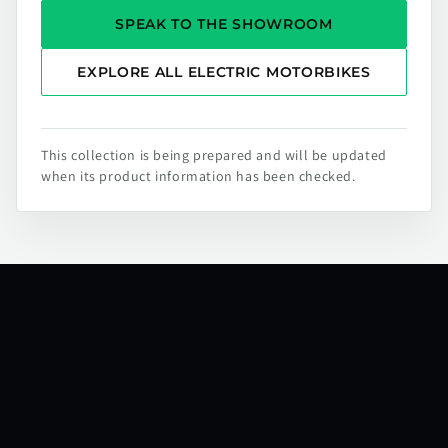
SPEAK TO THE SHOWROOM
EXPLORE ALL ELECTRIC MOTORBIKES
This collection is being prepared and will be updated
when its product information has been checked.