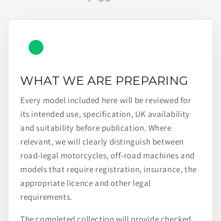
WHAT WE ARE PREPARING
Every model included here will be reviewed for
its intended use, specification, UK availability
and suitability before publication. Where
relevant, we will clearly distinguish between
road-legal motorcycles, off-road machines and
models that require registration, insurance, the
appropriate licence and other legal
requirements.
The completed collection will provide checked