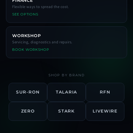
FINANCE
Flexible ways to spread the cost.
SEE OPTIONS
WORKSHOP
Servicing, diagnostics and repairs.
BOOK WORKSHOP
SHOP BY BRAND
SUR-RON
TALARIA
RFN
ZERO
STARK
LIVEWIRE