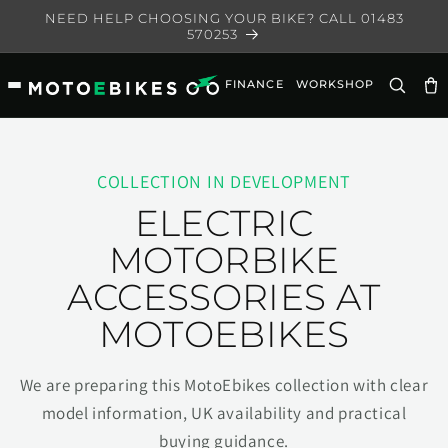
Skip to
NEED HELP CHOOSING YOUR BIKE? CALL 01483
content
570253
FINANCE
WORKSHOP
Ca
COLLECTION IN DEVELOPMENT
ELECTRIC
MOTORBIKE
ACCESSORIES AT
MOTOEBIKES
We are preparing this MotoEbikes collection with clear
model information, UK availability and practical
buying guidance.