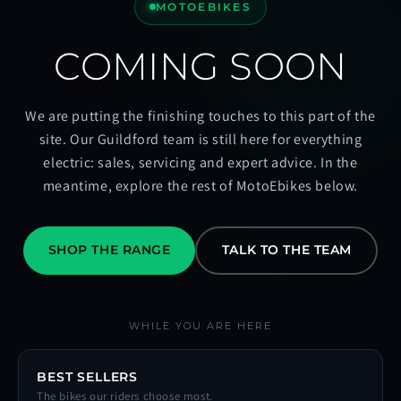
MOTOEBIKES
COMING SOON
We are putting the finishing touches to this part of the
site. Our Guildford team is still here for everything
electric: sales, servicing and expert advice. In the
meantime, explore the rest of MotoEbikes below.
SHOP THE RANGE
TALK TO THE TEAM
WHILE YOU ARE HERE
BEST SELLERS
The bikes our riders choose most.