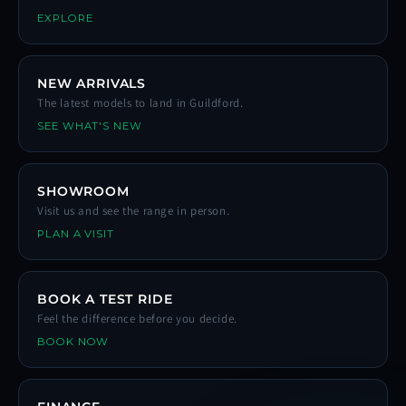
EXPLORE
NEW ARRIVALS
The latest models to land in Guildford.
SEE WHAT'S NEW
SHOWROOM
Visit us and see the range in person.
PLAN A VISIT
BOOK A TEST RIDE
Feel the difference before you decide.
BOOK NOW