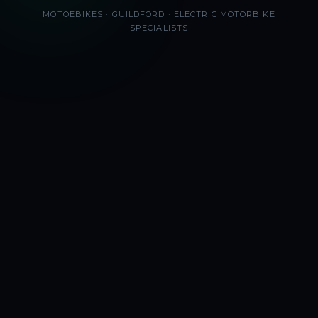
MOTOEBIKES · GUILDFORD · ELECTRIC MOTORBIKE
SPECIALISTS