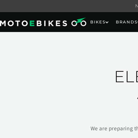
Skip to
content
BIKES
BRANDS
EL
We are preparing t