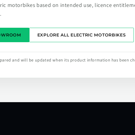
tric motorbikes based on intended use, licence entitlem
.
HOWROOM
EXPLORE ALL ELECTRIC MOTORBIKES
repared and will be updated when its product information has been c