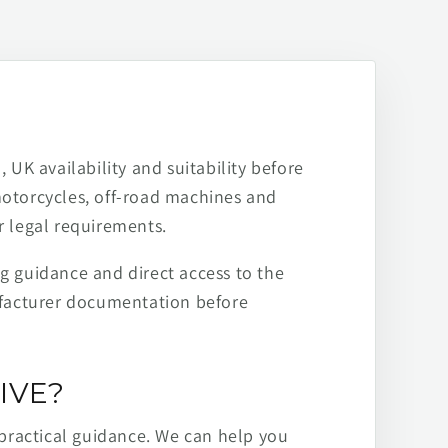
 UK availability and suitability before
motorcycles, off-road machines and
r legal requirements.
ng guidance and direct access to the
ufacturer documentation before
IVE?
practical guidance. We can help you