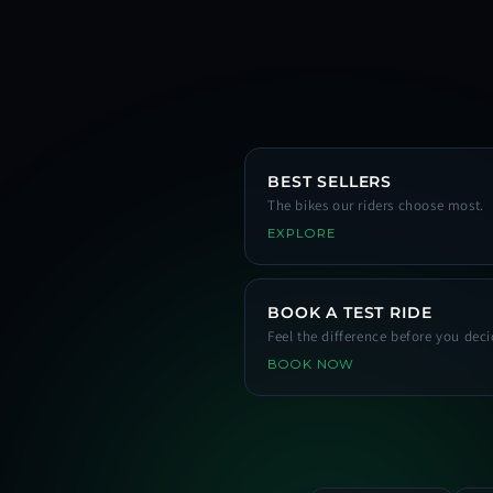
BEST SELLERS
The bikes our riders choose most.
EXPLORE
BOOK A TEST RIDE
Feel the difference before you deci
BOOK NOW