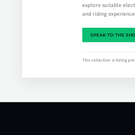
explore suitable elec
and riding experience
SPEAK TO THE S
This collection is being p