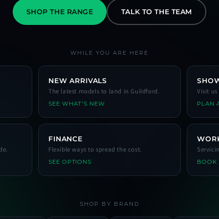
SHOP THE RANGE
TALK TO THE TEAM
WHILE YOU ARE HERE
NEW ARRIVALS
SHO
The latest models to land in Guildford.
Visit u
SEE WHAT'S NEW
PLAN A
FINANCE
WOR
de.
Flexible ways to spread the cost.
Servici
SEE OPTIONS
BOOK
SHOP BY BRAND