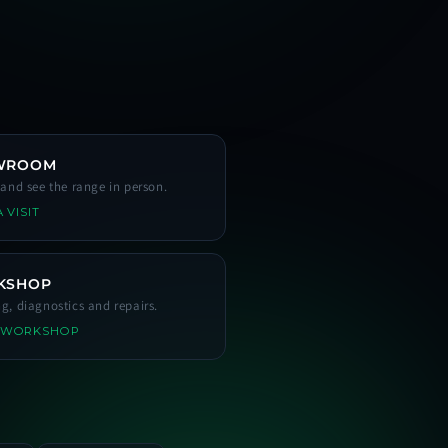
WROOM
s and see the range in person.
 VISIT
KSHOP
ng, diagnostics and repairs.
 WORKSHOP