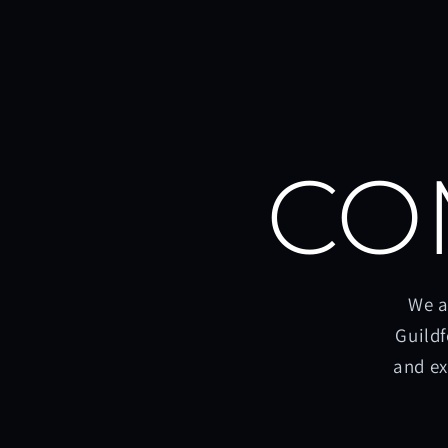
CO
We a
Guildf
and ex