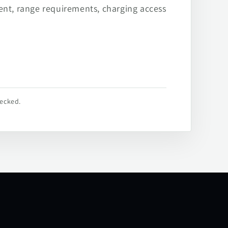
ent, range requirements, charging access
hecked.