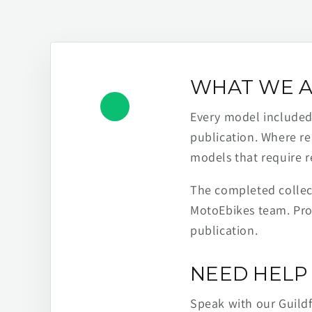
WHAT WE A
Every model included h
publication. Where re
models that require r
The completed collect
MotoEbikes team. Pro
publication.
NEED HELP 
Speak with our Guild