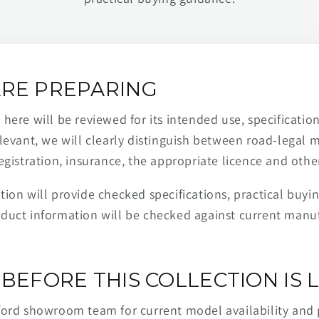
RE PREPARING
ere will be reviewed for its intended use, specification,
levant, we will clearly distinguish between road-legal 
egistration, insurance, the appropriate licence and othe
ion will provide checked specifications, practical buyi
duct information will be checked against current man
BEFORE THIS COLLECTION IS L
ford showroom team for current model availability and 