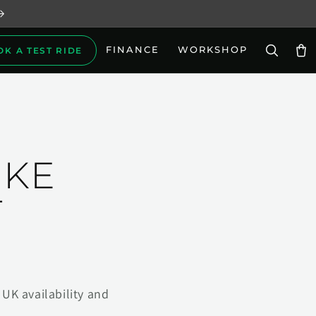
FINANCE
WORKSHOP
OK A TEST RIDE
Car
IKE
T
UK availability and