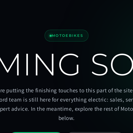
MOTOEBIKES
MING S
re putting the finishing touches to this part of the site
ord team is still here for everything electric: sales, se
pert advice. In the meantime, explore the rest of Mot
below.