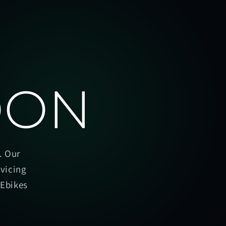
OON
. Our
rvicing
oEbikes