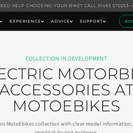
NEED HELP CHOOSING YOUR BIKE? CALL 01483 570253
EXPERIENCE
ADVICE
SUPPORT
BO
COLLECTION IN DEVELOPMENT
ECTRIC MOTORB
ACCESSORIES A
MOTOEBIKES
his MotoEbikes collection with clear model information, 
practical buying guidance.