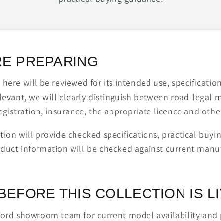
RE PREPARING
ere will be reviewed for its intended use, specification,
levant, we will clearly distinguish between road-legal 
egistration, insurance, the appropriate licence and othe
ion will provide checked specifications, practical buyi
duct information will be checked against current man
BEFORE THIS COLLECTION IS L
ford showroom team for current model availability and 