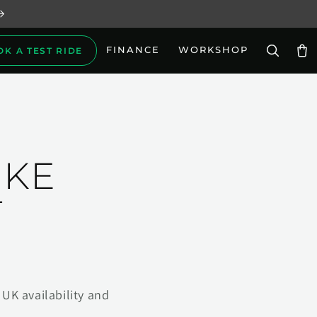
FINANCE
WORKSHOP
OK A TEST RIDE
Car
IKE
T
UK availability and