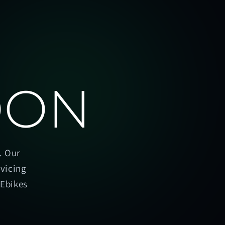
OON
. Our
rvicing
oEbikes