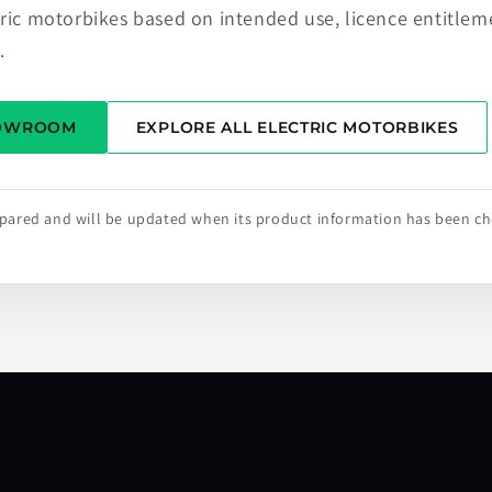
tric motorbikes based on intended use, licence entitlem
.
HOWROOM
EXPLORE ALL ELECTRIC MOTORBIKES
repared and will be updated when its product information has been c