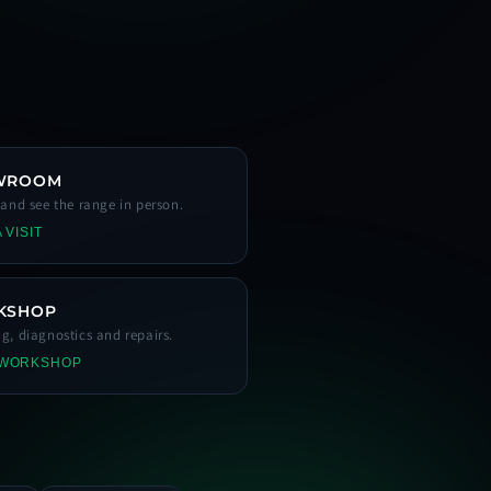
WROOM
s and see the range in person.
 VISIT
KSHOP
ng, diagnostics and repairs.
 WORKSHOP