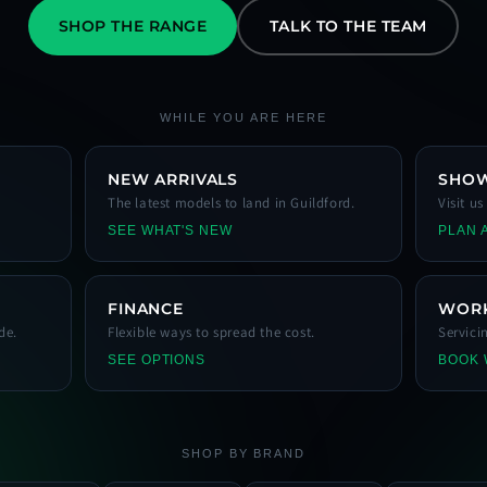
SHOP THE RANGE
TALK TO THE TEAM
WHILE YOU ARE HERE
NEW ARRIVALS
SHO
The latest models to land in Guildford.
Visit u
SEE WHAT'S NEW
PLAN A
FINANCE
WOR
de.
Flexible ways to spread the cost.
Servici
SEE OPTIONS
BOOK
SHOP BY BRAND