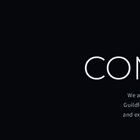
CO
We a
Guildf
and ex