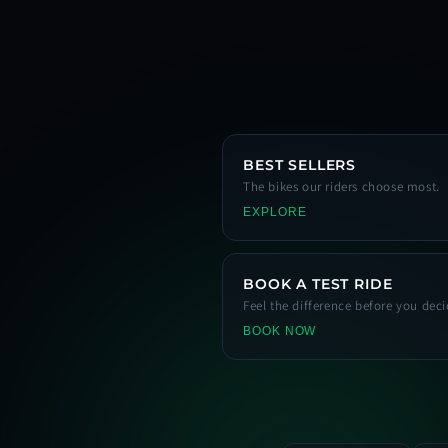
BEST SELLERS
The bikes our riders choose most.
EXPLORE
BOOK A TEST RIDE
Feel the difference before you deci
BOOK NOW