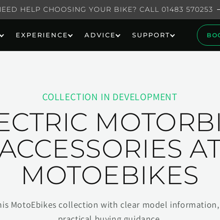
NEED HELP CHOOSING YOUR BIKE? CALL 01483 570253
EXPERIENCE
ADVICE
SUPPORT
BO
COLLECTION IN DEVELOPMENT
ECTRIC MOTORB
ACCESSORIES A
MOTOEBIKES
his MotoEbikes collection with clear model information, 
practical buying guidance.