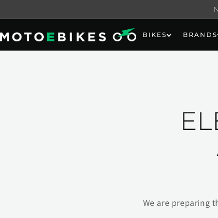
Skip to
content
BIKES
BRANDS
EL
We are preparing t