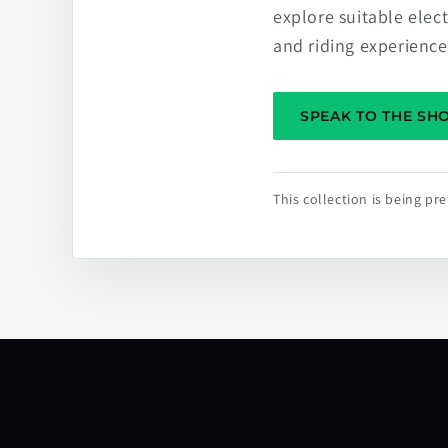
explore suitable elec
and riding experience
SPEAK TO THE S
This collection is being p