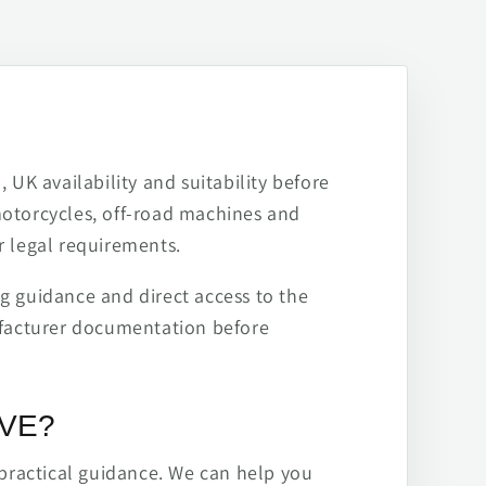
 UK availability and suitability before
motorcycles, off-road machines and
r legal requirements.
ng guidance and direct access to the
ufacturer documentation before
IVE?
practical guidance. We can help you