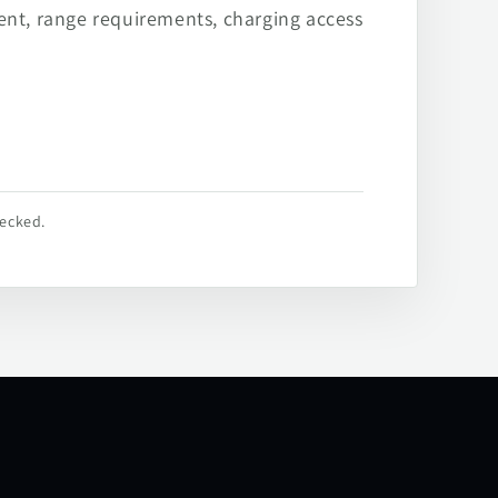
ent, range requirements, charging access
hecked.