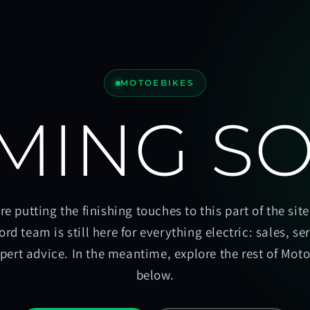
MOTOEBIKES
MING S
re putting the finishing touches to this part of the site
ord team is still here for everything electric: sales, se
pert advice. In the meantime, explore the rest of Mot
below.