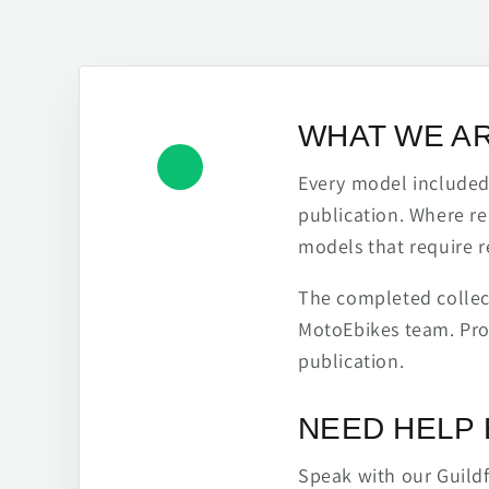
WHAT WE A
Every model included h
publication. Where re
models that require r
The completed collect
MotoEbikes team. Pro
publication.
NEED HELP 
Speak with our Guild