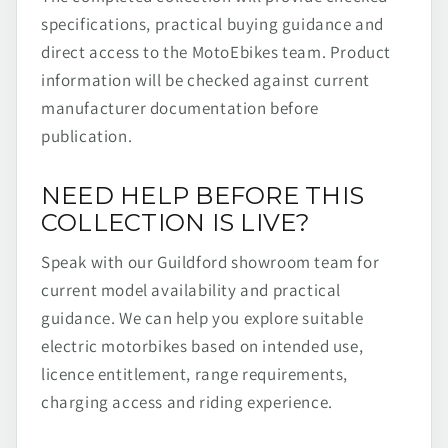
specifications, practical buying guidance and
direct access to the MotoEbikes team. Product
information will be checked against current
manufacturer documentation before
publication.
NEED HELP BEFORE THIS
COLLECTION IS LIVE?
Speak with our Guildford showroom team for
current model availability and practical
guidance. We can help you explore suitable
electric motorbikes based on intended use,
licence entitlement, range requirements,
charging access and riding experience.