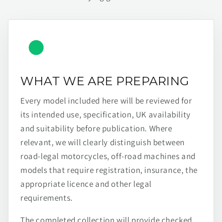
WHAT WE ARE PREPARING
Every model included here will be reviewed for
its intended use, specification, UK availability
and suitability before publication. Where
relevant, we will clearly distinguish between
road-legal motorcycles, off-road machines and
models that require registration, insurance, the
appropriate licence and other legal
requirements.
The completed collection will provide checked