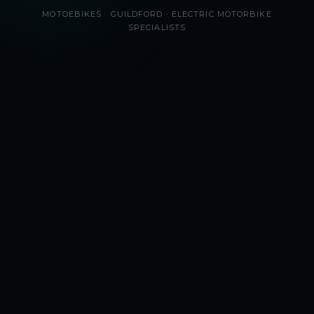
MOTOEBIKES · GUILDFORD · ELECTRIC MOTORBIKE
SPECIALISTS