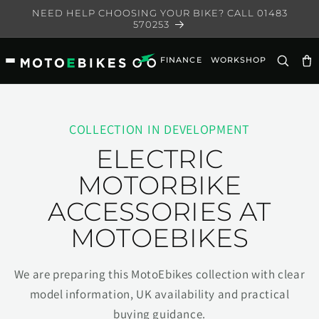
Skip to
NEED HELP CHOOSING YOUR BIKE? CALL 01483
content
570253
FINANCE
WORKSHOP
Ca
COLLECTION IN DEVELOPMENT
ELECTRIC
MOTORBIKE
ACCESSORIES AT
MOTOEBIKES
We are preparing this MotoEbikes collection with clear
model information, UK availability and practical
buying guidance.