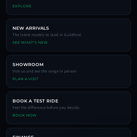
EXPLORE
NEW ARRIVALS
The latest models to land in Guildford.
SEE WHAT'S NEW
SHOWROOM
Visit us and see the range in person.
PLAN A VISIT
BOOK A TEST RIDE
Feel the difference before you decide.
BOOK NOW