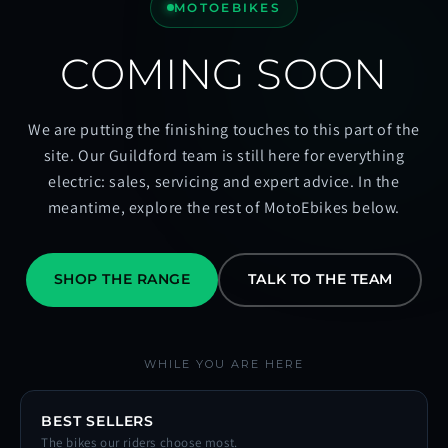
MOTOEBIKES
COMING SOON
We are putting the finishing touches to this part of the
site. Our Guildford team is still here for everything
electric: sales, servicing and expert advice. In the
meantime, explore the rest of MotoEbikes below.
SHOP THE RANGE
TALK TO THE TEAM
WHILE YOU ARE HERE
BEST SELLERS
The bikes our riders choose most.