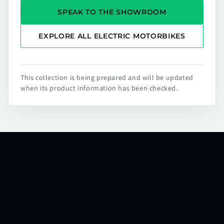
SPEAK TO THE SHOWROOM
EXPLORE ALL ELECTRIC MOTORBIKES
This collection is being prepared and will be updated
when its product information has been checked.