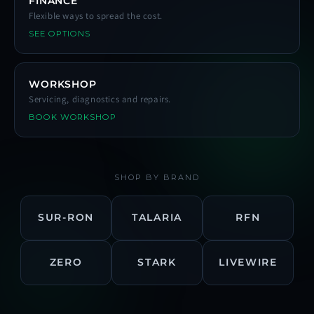
FINANCE
Flexible ways to spread the cost.
SEE OPTIONS
WORKSHOP
Servicing, diagnostics and repairs.
BOOK WORKSHOP
SHOP BY BRAND
SUR-RON
TALARIA
RFN
ZERO
STARK
LIVEWIRE