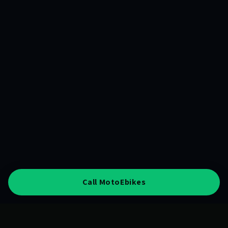
Call MotoEbikes