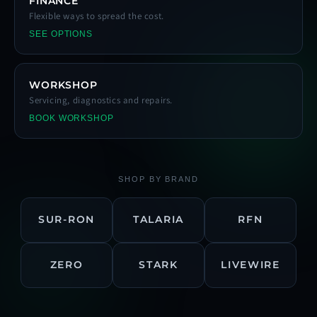
FINANCE
Flexible ways to spread the cost.
SEE OPTIONS
WORKSHOP
Servicing, diagnostics and repairs.
BOOK WORKSHOP
SHOP BY BRAND
SUR-RON
TALARIA
RFN
ZERO
STARK
LIVEWIRE