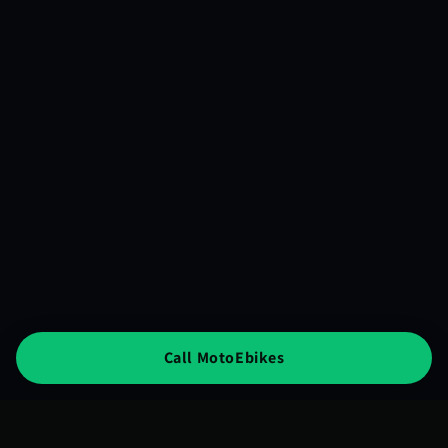
Call MotoEbikes