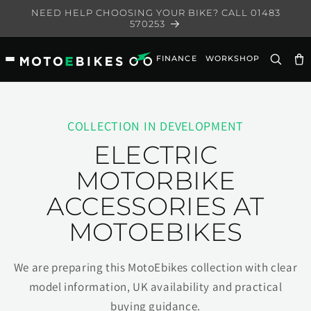
Skip to
NEED HELP CHOOSING YOUR BIKE? CALL 01483
content
570253
FINANCE
WORKSHOP
Ca
COLLECTION IN DEVELOPMENT
ELECTRIC
MOTORBIKE
ACCESSORIES AT
MOTOEBIKES
We are preparing this MotoEbikes collection with clear
model information, UK availability and practical
buying guidance.