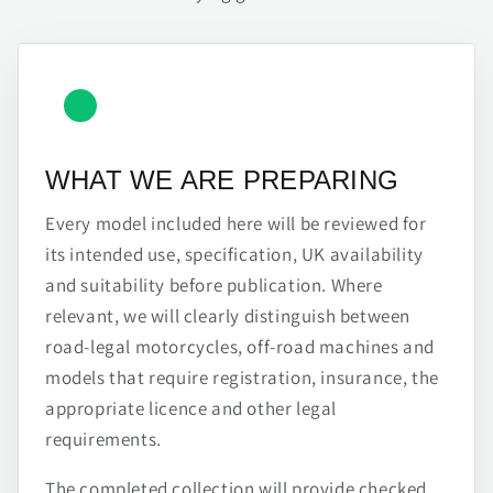
WHAT WE ARE PREPARING
Every model included here will be reviewed for
its intended use, specification, UK availability
and suitability before publication. Where
relevant, we will clearly distinguish between
road-legal motorcycles, off-road machines and
models that require registration, insurance, the
appropriate licence and other legal
requirements.
The completed collection will provide checked