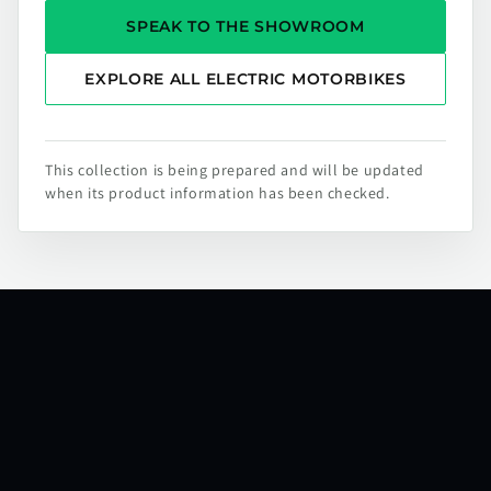
SPEAK TO THE SHOWROOM
EXPLORE ALL ELECTRIC MOTORBIKES
This collection is being prepared and will be updated
when its product information has been checked.