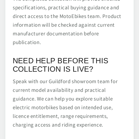
specifications, practical buying guidance and
direct access to the MotoEbikes team. Product
information will be checked against current
manufacturer documentation before
publication.
NEED HELP BEFORE THIS
COLLECTION IS LIVE?
Speak with our Guildford showroom team for
current model availability and practical
guidance. We can help you explore suitable
electric motorbikes based on intended use,
licence entitlement, range requirements,
charging access and riding experience.