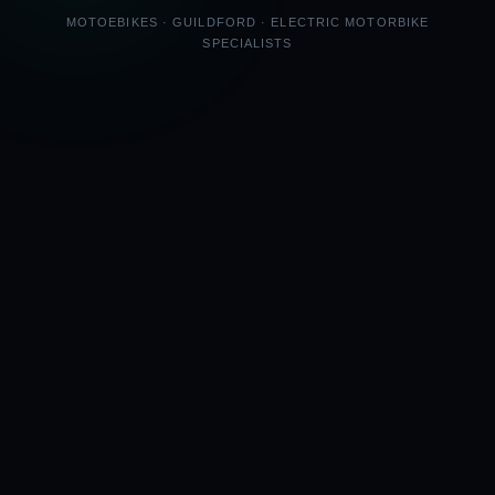
MOTOEBIKES · GUILDFORD · ELECTRIC MOTORBIKE
SPECIALISTS