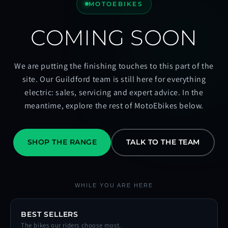
MOTOEBIKES
COMING SOON
We are putting the finishing touches to this part of the
site. Our Guildford team is still here for everything
electric: sales, servicing and expert advice. In the
meantime, explore the rest of MotoEbikes below.
SHOP THE RANGE
TALK TO THE TEAM
WHILE YOU ARE HERE
BEST SELLERS
The bikes our riders choose most.