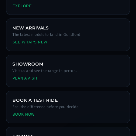
EXPLORE
NEW ARRIVALS
The latest models to land in Guildford.
SEE WHAT'S NEW
SHOWROOM
Visit us and see the range in person.
PLAN A VISIT
BOOK A TEST RIDE
Feel the difference before you decide.
BOOK NOW