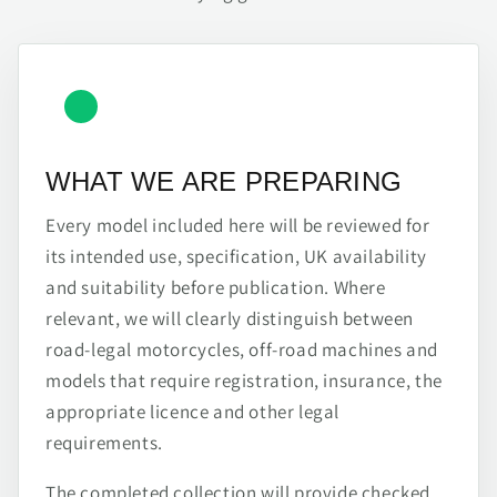
WHAT WE ARE PREPARING
Every model included here will be reviewed for
its intended use, specification, UK availability
and suitability before publication. Where
relevant, we will clearly distinguish between
road-legal motorcycles, off-road machines and
models that require registration, insurance, the
appropriate licence and other legal
requirements.
The completed collection will provide checked