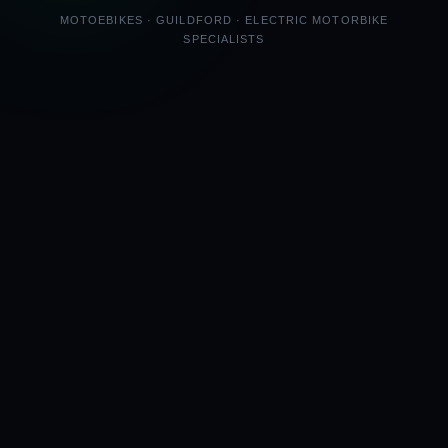
MOTOEBIKES · GUILDFORD · ELECTRIC MOTORBIKE
SPECIALISTS