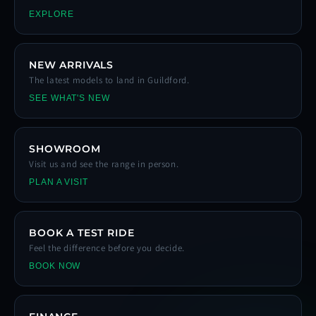
EXPLORE
NEW ARRIVALS
The latest models to land in Guildford.
SEE WHAT'S NEW
SHOWROOM
Visit us and see the range in person.
PLAN A VISIT
BOOK A TEST RIDE
Feel the difference before you decide.
BOOK NOW