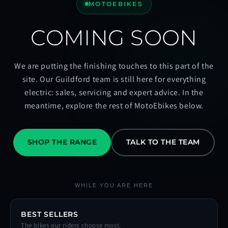
MOTOEBIKES
COMING SOON
We are putting the finishing touches to this part of the
site. Our Guildford team is still here for everything
electric: sales, servicing and expert advice. In the
meantime, explore the rest of MotoEbikes below.
SHOP THE RANGE
TALK TO THE TEAM
WHILE YOU ARE HERE
BEST SELLERS
The bikes our riders choose most.