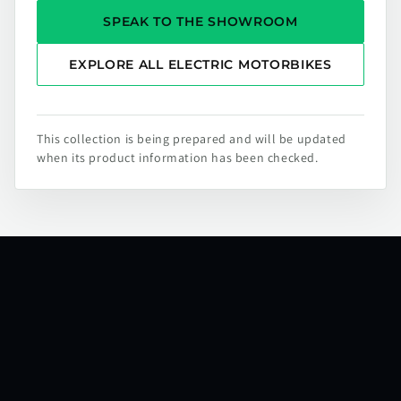
SPEAK TO THE SHOWROOM
EXPLORE ALL ELECTRIC MOTORBIKES
This collection is being prepared and will be updated
when its product information has been checked.