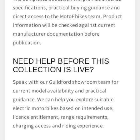
specifications, practical buying guidance and
direct access to the MotoEbikes team. Product
information will be checked against current
manufacturer documentation before
publication.
NEED HELP BEFORE THIS
COLLECTION IS LIVE?
Speak with our Guildford showroom team for
current model availability and practical
guidance. We can help you explore suitable
electric motorbikes based on intended use,
licence entitlement, range requirements,
charging access and riding experience.