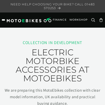
Skip to
NEED HELP CHOOSING YOUR BIKE? CALL 01483
content
570253
FINANCE
WORKSHOP
Ca
COLLECTION IN DEVELOPMENT
ELECTRIC
MOTORBIKE
ACCESSORIES AT
MOTOEBIKES
We are preparing this MotoEbikes collection with clear
model information, UK availability and practical
buying guidance.