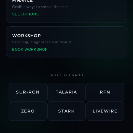
FINANCE
Flexible ways to spread the cost.
SEE OPTIONS
WORKSHOP
Servicing, diagnostics and repairs.
BOOK WORKSHOP
SHOP BY BRAND
SUR-RON
TALARIA
RFN
ZERO
STARK
LIVEWIRE