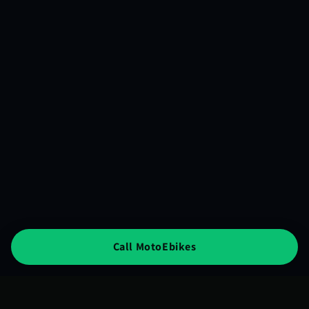
Call MotoEbikes