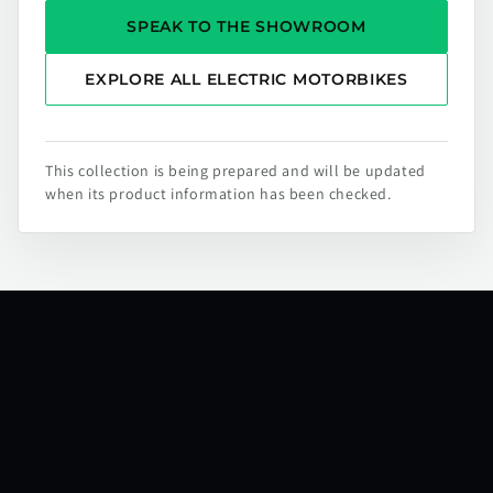
SPEAK TO THE SHOWROOM
EXPLORE ALL ELECTRIC MOTORBIKES
This collection is being prepared and will be updated
when its product information has been checked.