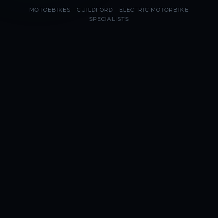
MOTOEBIKES · GUILDFORD · ELECTRIC MOTORBIKE
SPECIALISTS