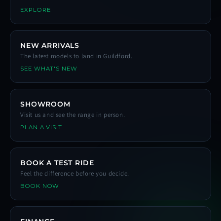
EXPLORE
NEW ARRIVALS
The latest models to land in Guildford.
SEE WHAT'S NEW
SHOWROOM
Visit us and see the range in person.
PLAN A VISIT
BOOK A TEST RIDE
Feel the difference before you decide.
BOOK NOW