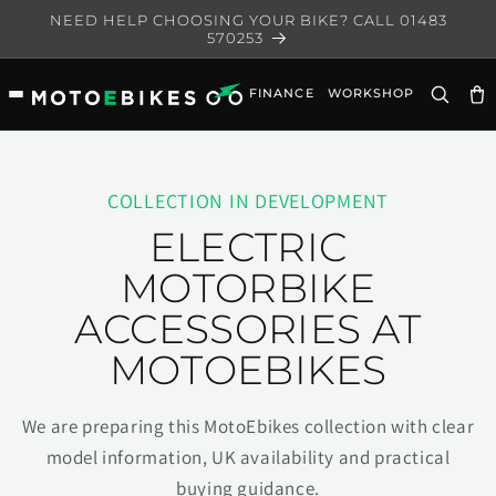
Skip to
NEED HELP CHOOSING YOUR BIKE? CALL 01483
content
570253
FINANCE
WORKSHOP
Ca
COLLECTION IN DEVELOPMENT
ELECTRIC
MOTORBIKE
ACCESSORIES AT
MOTOEBIKES
We are preparing this MotoEbikes collection with clear
model information, UK availability and practical
buying guidance.