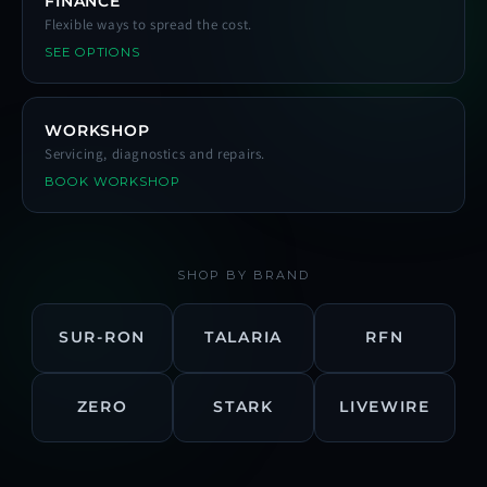
FINANCE
Flexible ways to spread the cost.
SEE OPTIONS
WORKSHOP
Servicing, diagnostics and repairs.
BOOK WORKSHOP
SHOP BY BRAND
SUR-RON
TALARIA
RFN
ZERO
STARK
LIVEWIRE