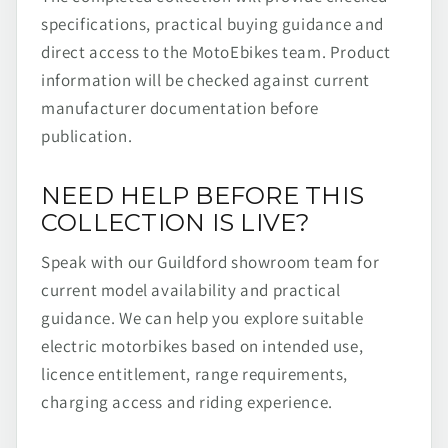
specifications, practical buying guidance and
direct access to the MotoEbikes team. Product
information will be checked against current
manufacturer documentation before
publication.
NEED HELP BEFORE THIS
COLLECTION IS LIVE?
Speak with our Guildford showroom team for
current model availability and practical
guidance. We can help you explore suitable
electric motorbikes based on intended use,
licence entitlement, range requirements,
charging access and riding experience.