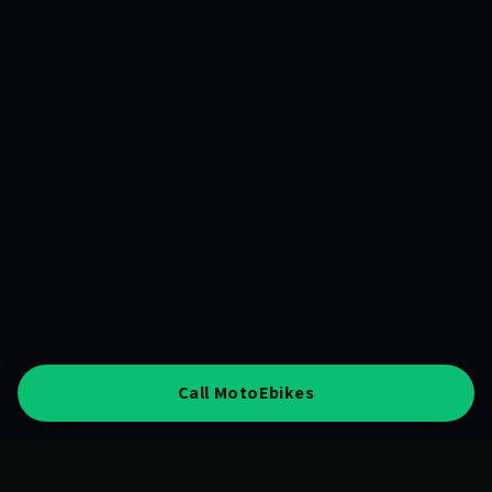
Call MotoEbikes