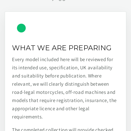
WHAT WE ARE PREPARING
Every model included here will be reviewed for
its intended use, specification, UK availability
and suitability before publication. Where
relevant, we will clearly distinguish between
road-legal motorcycles, off-road machines and
models that require registration, insurance, the
appropriate licence and other legal
requirements.
The completed collection will provide checked