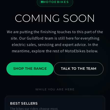
MOTOEBIKES
COMING SOON
We are putting the finishing touches to this part of the
site. Our Guildford team is still here for everything
electric: sales, servicing and expert advice. In the
meantime, explore the rest of MotoEbikes below.
SHOP THE RANGE
TALK TO THE TEAM
WHILE YOU ARE HERE
BEST SELLERS
The bikes our riders choose most.