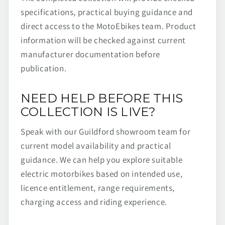
specifications, practical buying guidance and
direct access to the MotoEbikes team. Product
information will be checked against current
manufacturer documentation before
publication.
NEED HELP BEFORE THIS
COLLECTION IS LIVE?
Speak with our Guildford showroom team for
current model availability and practical
guidance. We can help you explore suitable
electric motorbikes based on intended use,
licence entitlement, range requirements,
charging access and riding experience.