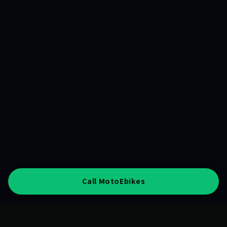
Call MotoEbikes