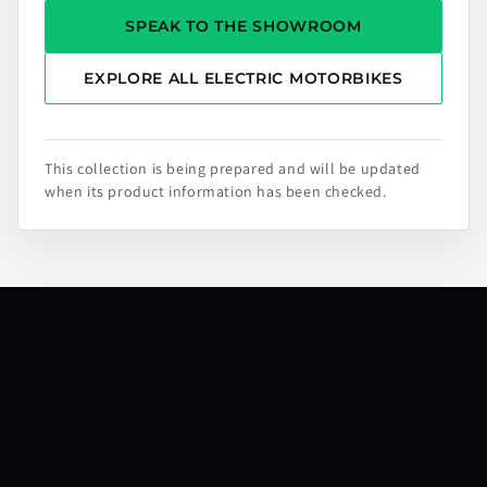
SPEAK TO THE SHOWROOM
EXPLORE ALL ELECTRIC MOTORBIKES
This collection is being prepared and will be updated
when its product information has been checked.