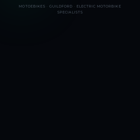
MOTOEBIKES · GUILDFORD · ELECTRIC MOTORBIKE
SPECIALISTS