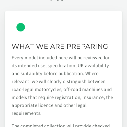
WHAT WE ARE PREPARING
Every model included here will be reviewed for
its intended use, specification, UK availability
and suitability before publication. Where
relevant, we will clearly distinguish between
road-legal motorcycles, off-road machines and
models that require registration, insurance, the
appropriate licence and other legal
requirements.
The completed collection will provide checked