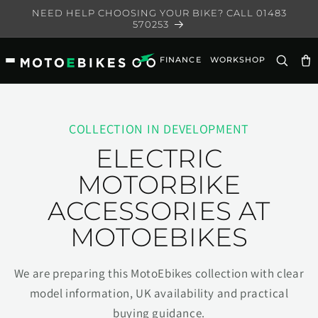
Skip to
NEED HELP CHOOSING YOUR BIKE? CALL 01483
content
570253
FINANCE
WORKSHOP
Ca
COLLECTION IN DEVELOPMENT
ELECTRIC
MOTORBIKE
ACCESSORIES AT
MOTOEBIKES
We are preparing this MotoEbikes collection with clear
model information, UK availability and practical
buying guidance.