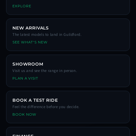
EXPLORE
NEW ARRIVALS
The latest models to land in Guildford.
SEE WHAT'S NEW
SHOWROOM
Visit us and see the range in person.
PLAN A VISIT
BOOK A TEST RIDE
Feel the difference before you decide.
BOOK NOW