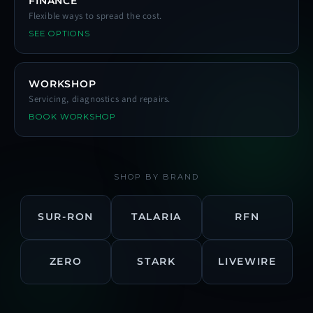
FINANCE
Flexible ways to spread the cost.
SEE OPTIONS
WORKSHOP
Servicing, diagnostics and repairs.
BOOK WORKSHOP
SHOP BY BRAND
SUR-RON
TALARIA
RFN
ZERO
STARK
LIVEWIRE