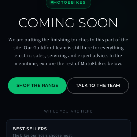
MOTOEBIKES
COMING SOON
We are putting the finishing touches to this part of the
site. Our Guildford team is still here for everything
electric: sales, servicing and expert advice. In the
meantime, explore the rest of MotoEbikes below.
SHOP THE RANGE
TALK TO THE TEAM
WHILE YOU ARE HERE
BEST SELLERS
The bikes our riders choose most.