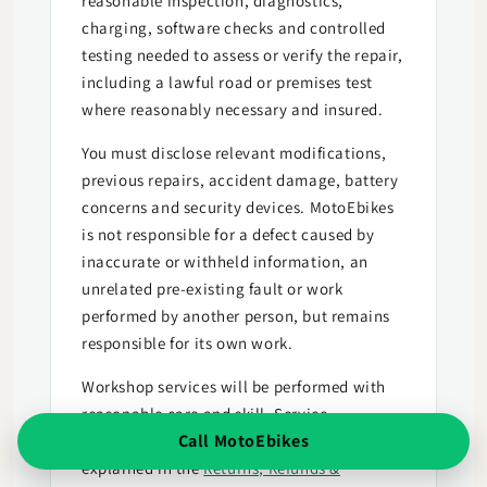
reasonable inspection, diagnostics,
charging, software checks and controlled
testing needed to assess or verify the repair,
including a lawful road or premises test
where reasonably necessary and insured.
You must disclose relevant modifications,
previous repairs, accident damage, battery
concerns and security devices. MotoEbikes
is not responsible for a defect caused by
inaccurate or withheld information, an
unrelated pre-existing fault or work
performed by another person, but remains
responsible for its own work.
Workshop services will be performed with
reasonable care and skill. Service
Call MotoEbikes
cancellation and consumer remedies are
explained in the
Returns, Refunds &