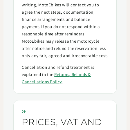
writing, MotoEbikes will contact you to
agree the next steps, documentation,
finance arrangements and balance
payment. If you do not respond within a
reasonable time after reminders,
MotoEbikes may release the motorcycle
after notice and refund the reservation less
only any fair, agreed and irrecoverable cost.
Cancellation and refund treatment is
explained in the
Returns, Refunds &
Cancellations Policy
.
09
PRICES, VAT AND