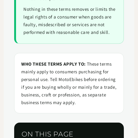
Nothing in these terms removes or limits the
legal rights of a consumer when goods are
faulty, misdescribed or services are not
performed with reasonable care and skill.
WHO THESE TERMS APPLY TO:
These terms
mainly apply to consumers purchasing for
personal use. Tell MotoEbikes before ordering
if you are buying wholly or mainly for a trade,
business, craft or profession, as separate
business terms may apply.
ON THIS PAGE