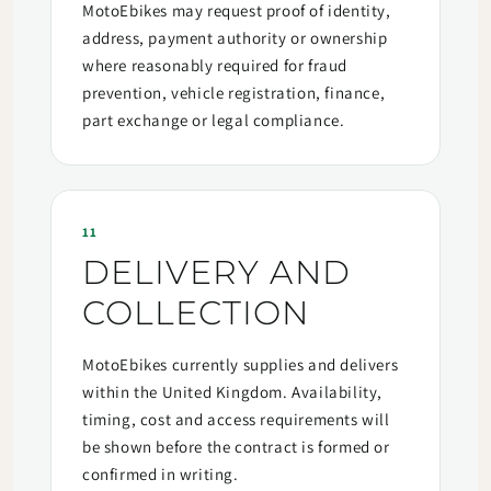
MotoEbikes may request proof of identity,
address, payment authority or ownership
where reasonably required for fraud
prevention, vehicle registration, finance,
part exchange or legal compliance.
11
DELIVERY AND
COLLECTION
MotoEbikes currently supplies and delivers
within the United Kingdom. Availability,
timing, cost and access requirements will
be shown before the contract is formed or
confirmed in writing.