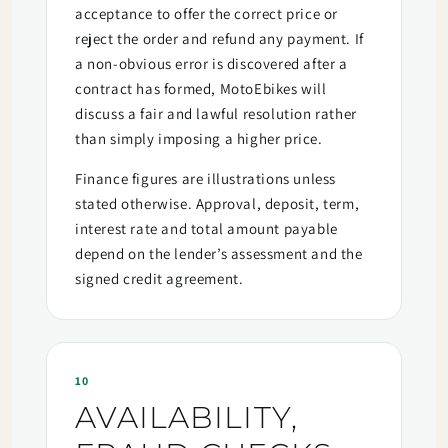
acceptance to offer the correct price or
reject the order and refund any payment. If
a non-obvious error is discovered after a
contract has formed, MotoEbikes will
discuss a fair and lawful resolution rather
than simply imposing a higher price.
Finance figures are illustrations unless
stated otherwise. Approval, deposit, term,
interest rate and total amount payable
depend on the lender’s assessment and the
signed credit agreement.
10
AVAILABILITY,