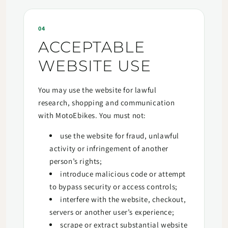
04
ACCEPTABLE
WEBSITE USE
You may use the website for lawful
research, shopping and communication
with MotoEbikes. You must not:
use the website for fraud, unlawful
activity or infringement of another
person’s rights;
introduce malicious code or attempt
to bypass security or access controls;
interfere with the website, checkout,
servers or another user’s experience;
scrape or extract substantial website