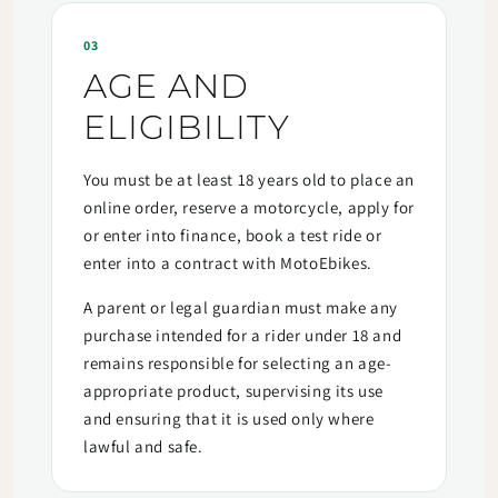
03
AGE AND
ELIGIBILITY
You must be at least 18 years old to place an
online order, reserve a motorcycle, apply for
or enter into finance, book a test ride or
enter into a contract with MotoEbikes.
A parent or legal guardian must make any
purchase intended for a rider under 18 and
remains responsible for selecting an age-
appropriate product, supervising its use
and ensuring that it is used only where
lawful and safe.