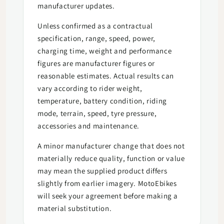
manufacturer updates.
Unless confirmed as a contractual
specification, range, speed, power,
charging time, weight and performance
figures are manufacturer figures or
reasonable estimates. Actual results can
vary according to rider weight,
temperature, battery condition, riding
mode, terrain, speed, tyre pressure,
accessories and maintenance.
A minor manufacturer change that does not
materially reduce quality, function or value
may mean the supplied product differs
slightly from earlier imagery. MotoEbikes
will seek your agreement before making a
material substitution.