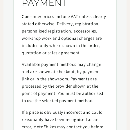
PAYMENT
Consumer prices include VAT unless clearly
stated otherwise. Delivery, registration,
personalised registration, accessories,
workshop work and optional charges are
included only where shown in the order,
quotation or sales agreement.
Available payment methods may change
and are shown at checkout, by payment
link or in the showroom. Payments are
processed by the provider shown at the
point of payment. You must be authorised
to use the selected payment method.
If a price is obviously incorrect and could
reasonably have been recognised as an
error, MotoEbikes may contact you before