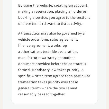
By using the website, creating an account,
making a reservation, placing an order or
booking a service, you agree to the sections
of these terms relevant to that activity.
A transaction may also be governed by a
vehicle order form, sales agreement,
finance agreement, workshop
authorisation, test-ride declaration,
manufacturer warranty or another
document provided before the contract is
formed. Mandatory law takes priority. A
specific written term agreed for a particular
transaction takes priority over these
general terms where the two cannot
reasonably be read together.