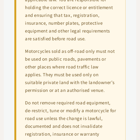
holding the correct licence or entitlement
and ensuring that tax, registration,
insurance, number plates, protective
equipment and other legal requirements
are satisfied before road use.
Motorcycles sold as off-road only must not
be used on public roads, pavements or
other places where road traffic law
applies. They must be used only on
suitable private land with the landowner’s
permission or at an authorised venue.
Do not remove required road equipment,
de-restrict, tune or modify a motorcycle for
road use unless the change is lawful,
documented and does not invalidate
registration, insurance or warranty