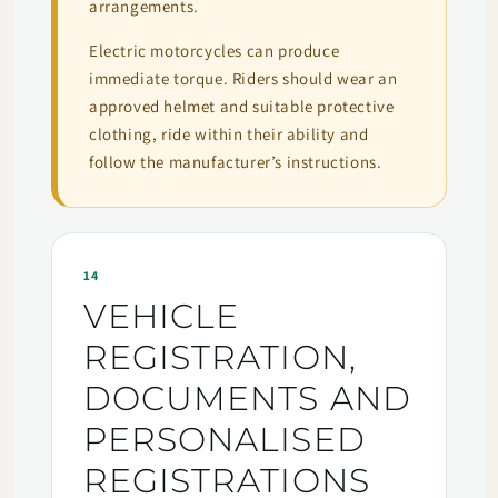
arrangements.
Electric motorcycles can produce
immediate torque. Riders should wear an
approved helmet and suitable protective
clothing, ride within their ability and
follow the manufacturer’s instructions.
14
VEHICLE
REGISTRATION,
DOCUMENTS AND
PERSONALISED
REGISTRATIONS