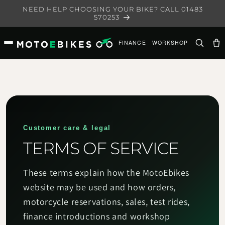
Skip to
NEED HELP CHOOSING YOUR BIKE? CALL 01483
content
570253
FINANCE
WORKSHOP
Ca
Customer care & legal
TERMS OF SERVICE
These terms explain how the MotoEbikes
website may be used and how orders,
motorcycle reservations, sales, test rides,
finance introductions and workshop