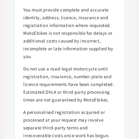
You must provide complete and accurate
identity, address, licence, insurance and
registration information where requested.
MotoEbikes is not responsible for delays or
additional costs caused by incorrect,
incomplete or late information supplied by
you.
Do not use a road-legal motorcycle until
registration, insurance, number-plate and
licence requirements have been completed.
Estimated DVLA or third-party processing
times are not guaranteed by MotoEbikes.
A personalised registration acquired or
processed at your request may involve
separate third-party terms and
irrecoverable costs once work has begun.