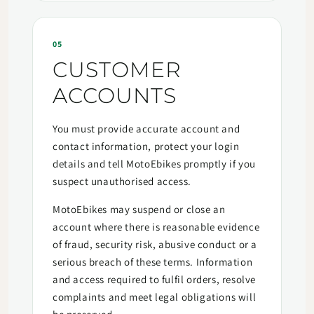
05
CUSTOMER
ACCOUNTS
You must provide accurate account and
contact information, protect your login
details and tell MotoEbikes promptly if you
suspect unauthorised access.
MotoEbikes may suspend or close an
account where there is reasonable evidence
of fraud, security risk, abusive conduct or a
serious breach of these terms. Information
and access required to fulfil orders, resolve
complaints and meet legal obligations will