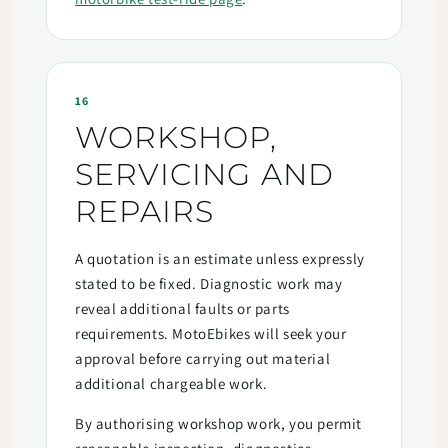
16
WORKSHOP,
SERVICING AND
REPAIRS
A quotation is an estimate unless expressly
stated to be fixed. Diagnostic work may
reveal additional faults or parts
requirements. MotoEbikes will seek your
approval before carrying out material
additional chargeable work.
By authorising workshop work, you permit