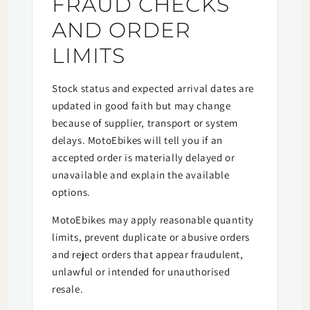
FRAUD CHECKS
AND ORDER
LIMITS
Stock status and expected arrival dates are
updated in good faith but may change
because of supplier, transport or system
delays. MotoEbikes will tell you if an
accepted order is materially delayed or
unavailable and explain the available
options.
MotoEbikes may apply reasonable quantity
limits, prevent duplicate or abusive orders
and reject orders that appear fraudulent,
unlawful or intended for unauthorised
resale.