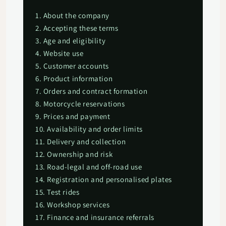
1. About the company
2. Accepting these terms
3. Age and eligibility
4. Website use
5. Customer accounts
6. Product information
7. Orders and contract formation
8. Motorcycle reservations
9. Prices and payment
10. Availability and order limits
11. Delivery and collection
12. Ownership and risk
13. Road-legal and off-road use
14. Registration and personalised plates
15. Test rides
16. Workshop services
17. Finance and insurance referrals