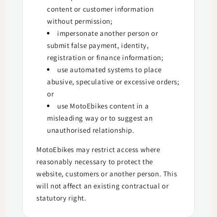
content or customer information
without permission;
impersonate another person or
submit false payment, identity,
registration or finance information;
use automated systems to place
abusive, speculative or excessive orders;
or
use MotoEbikes content in a
misleading way or to suggest an
unauthorised relationship.
MotoEbikes may restrict access where
reasonably necessary to protect the
website, customers or another person. This
will not affect an existing contractual or
statutory right.