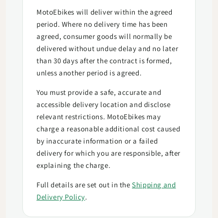
MotoEbikes will deliver within the agreed
period. Where no delivery time has been
agreed, consumer goods will normally be
delivered without undue delay and no later
than 30 days after the contract is formed,
unless another period is agreed.
You must provide a safe, accurate and
accessible delivery location and disclose
relevant restrictions. MotoEbikes may
charge a reasonable additional cost caused
by inaccurate information or a failed
delivery for which you are responsible, after
explaining the charge.
Full details are set out in the
Shipping and
Delivery Policy
.