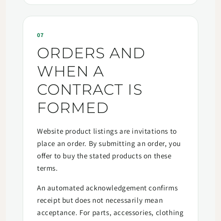
07
ORDERS AND
WHEN A
CONTRACT IS
FORMED
Website product listings are invitations to
place an order. By submitting an order, you
offer to buy the stated products on these
terms.
An automated acknowledgement confirms
receipt but does not necessarily mean
acceptance. For parts, accessories, clothing