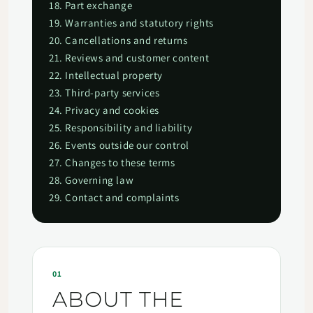
18. Part exchange
19. Warranties and statutory rights
20. Cancellations and returns
21. Reviews and customer content
22. Intellectual property
23. Third-party services
24. Privacy and cookies
25. Responsibility and liability
26. Events outside our control
27. Changes to these terms
28. Governing law
29. Contact and complaints
01
ABOUT THE