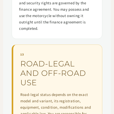
and security rights are governed by the
finance agreement. You may possess and
use the motorcycle without owning it
outright until the finance agreement is
completed.
13
ROAD-LEGAL
AND OFF-ROAD
USE
Road-legal status depends on the exact
model and variant, its registration,
equipment, condition, modifications and
applicable law. You are responsible for