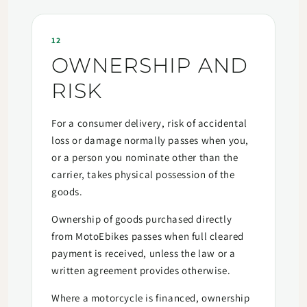
12
OWNERSHIP AND
RISK
For a consumer delivery, risk of accidental
loss or damage normally passes when you,
or a person you nominate other than the
carrier, takes physical possession of the
goods.
Ownership of goods purchased directly
from MotoEbikes passes when full cleared
payment is received, unless the law or a
written agreement provides otherwise.
Where a motorcycle is financed, ownership