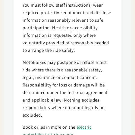
You must follow staff instructions, wear
required protective equipment and disclose
information reasonably relevant to safe
participation. Health or accessibility
information is requested only where
voluntarily provided or reasonably needed
to arrange the ride safely.
MotoEbikes may postpone or refuse a test
ride where there is a reasonable safety,
legal, insurance or conduct concern.
Responsibility for loss or damage will be
determined under the test-ride agreement
and applicable law. Nothing excludes
responsibility where it cannot legally be
excluded.
Book or learn more on the
electric
motorbike test-ride page
.