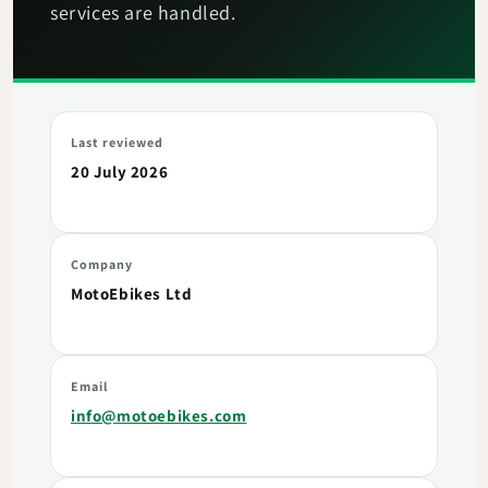
services are handled.
Last reviewed
20 July 2026
Company
MotoEbikes Ltd
Email
info@motoebikes.com