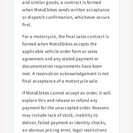
and similar goods, a contract is formed
when MotoEbikes sends written acceptance
or dispatch confirmation, whichever occurs
first.
For a motorcycle, the final sales contract is
formed when MotoEbikes accepts the
applicable vehicle order form or sales
agreement and any stated payment or
documentation requirements have been
met. A reservation acknowledgement is not
final acceptance of a motorcycle sale.
If MotoEbikes cannot accept an order, it will
explain this and release or refund any
payment for the unaccepted order. Reasons
may include lack of stock, inability to
deliver, failed payment or identity checks,
an obvious pricing error, legal restrictions