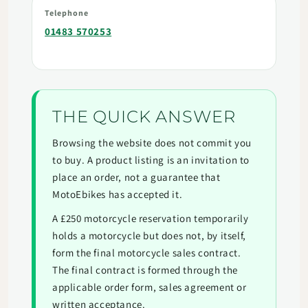
Telephone
01483 570253
THE QUICK ANSWER
Browsing the website does not commit you
to buy. A product listing is an invitation to
place an order, not a guarantee that
MotoEbikes has accepted it.
A £250 motorcycle reservation temporarily
holds a motorcycle but does not, by itself,
form the final motorcycle sales contract.
The final contract is formed through the
applicable order form, sales agreement or
written acceptance.