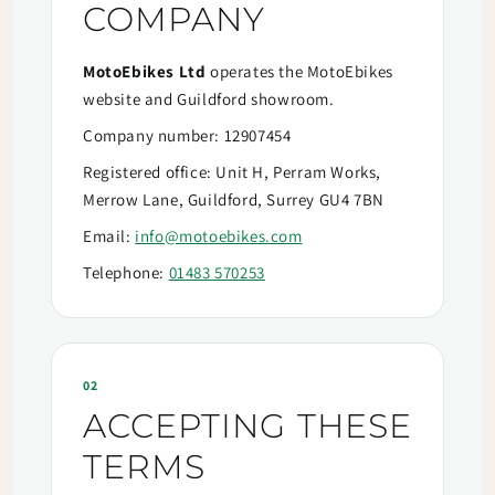
COMPANY
MotoEbikes Ltd
operates the MotoEbikes
website and Guildford showroom.
Company number: 12907454
Registered office: Unit H, Perram Works,
Merrow Lane, Guildford, Surrey GU4 7BN
Email:
info@motoebikes.com
Telephone:
01483 570253
02
ACCEPTING THESE
TERMS