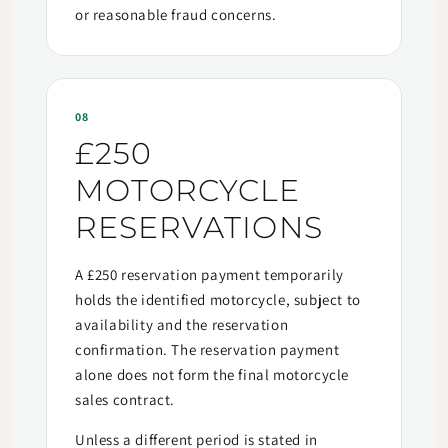
or reasonable fraud concerns.
08
£250
MOTORCYCLE
RESERVATIONS
A £250 reservation payment temporarily
holds the identified motorcycle, subject to
availability and the reservation
confirmation. The reservation payment
alone does not form the final motorcycle
sales contract.
Unless a different period is stated in