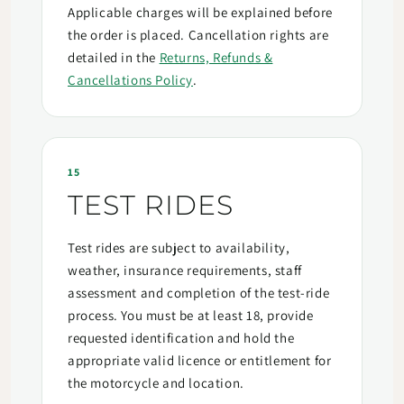
Applicable charges will be explained before
the order is placed. Cancellation rights are
detailed in the
Returns, Refunds &
Cancellations Policy
.
15
TEST RIDES
Test rides are subject to availability,
weather, insurance requirements, staff
assessment and completion of the test-ride
process. You must be at least 18, provide
requested identification and hold the
appropriate valid licence or entitlement for
the motorcycle and location.