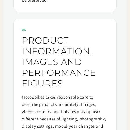
be preserved.
06
PRODUCT
INFORMATION,
IMAGES AND
PERFORMANCE
FIGURES
MotoEbikes takes reasonable care to
describe products accurately. Images,
videos, colours and finishes may appear
different because of lighting, photography,
display settings, model-year changes and