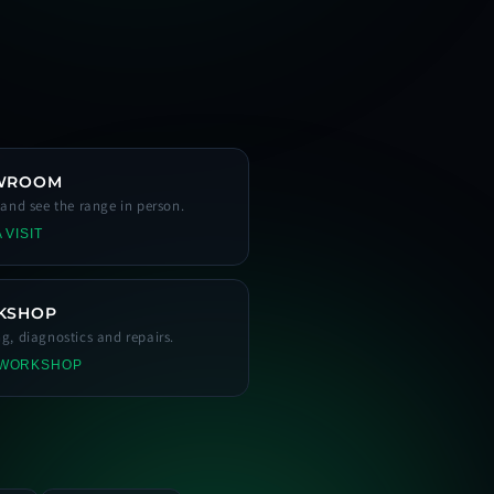
WROOM
s and see the range in person.
 VISIT
KSHOP
ng, diagnostics and repairs.
 WORKSHOP