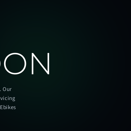
OON
. Our
rvicing
oEbikes