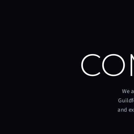
CO
We a
Guildf
and ex