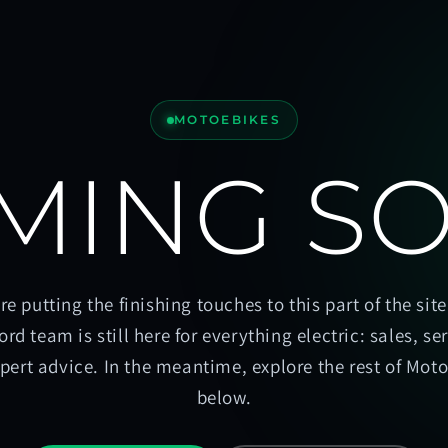
MOTOEBIKES
MING S
re putting the finishing touches to this part of the site
ord team is still here for everything electric: sales, se
pert advice. In the meantime, explore the rest of Mot
below.