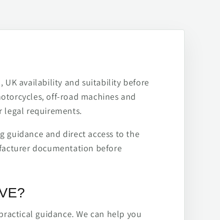
 UK availability and suitability before
motorcycles, off-road machines and
r legal requirements.
ng guidance and direct access to the
ufacturer documentation before
IVE?
practical guidance. We can help you