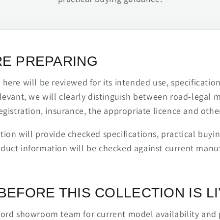
RE PREPARING
ere will be reviewed for its intended use, specification,
levant, we will clearly distinguish between road-legal 
egistration, insurance, the appropriate licence and othe
ion will provide checked specifications, practical buyi
duct information will be checked against current man
BEFORE THIS COLLECTION IS L
ford showroom team for current model availability and 