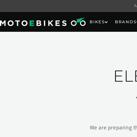
Skip to
content
BIKES
BRANDS
EL
We are preparing t