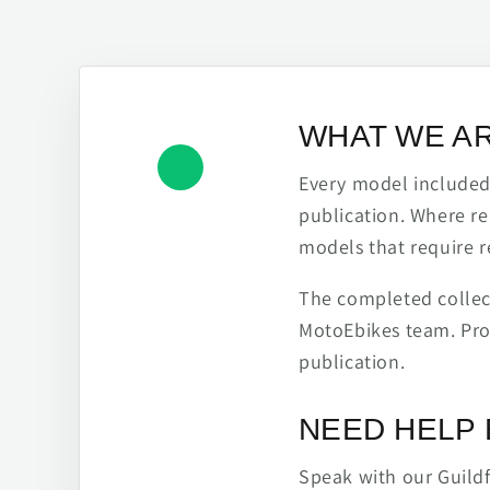
WHAT WE A
Every model included h
publication. Where re
models that require r
The completed collect
MotoEbikes team. Pro
publication.
NEED HELP 
Speak with our Guild