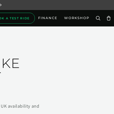
FINANCE
WORKSHOP
OK A TEST RIDE
Car
IKE
T
UK availability and