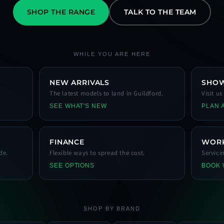
SHOP THE RANGE
TALK TO THE TEAM
WHILE YOU ARE HERE
NEW ARRIVALS
SHO
The latest models to land in Guildford.
Visit u
SEE WHAT'S NEW
PLAN A
FINANCE
WOR
de.
Flexible ways to spread the cost.
Servici
SEE OPTIONS
BOOK
SHOP BY BRAND