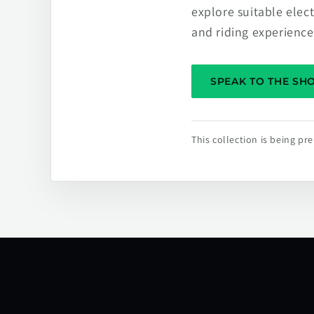
explore suitable elec
and riding experience
SPEAK TO THE S
This collection is being p