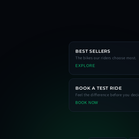
BEST SELLERS
The bikes our riders choose most.
EXPLORE
BOOK A TEST RIDE
Feel the difference before you deci
BOOK NOW