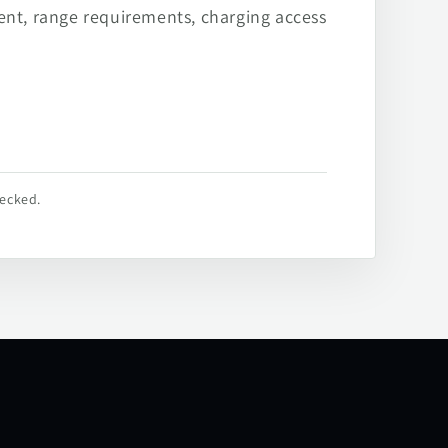
ent, range requirements, charging access
hecked.