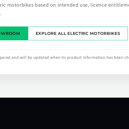
tric motorbikes based on intended use, licence entitlem
.
HOWROOM
EXPLORE ALL ELECTRIC MOTORBIKES
repared and will be updated when its product information has been c