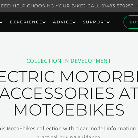
NEED HELP CHOOSING YOUR BIKE? CALL 01483 570253
EXPERIENCE
ADVICE
SUPPORT
BO
COLLECTION IN DEVELOPMENT
ECTRIC MOTORB
ACCESSORIES A
MOTOEBIKES
his MotoEbikes collection with clear model information, 
practical buying guidance.