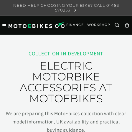
Skip to
NEED HELP CHOOSING YOUR BIKE? CALL 01483
content
570253
FINANCE
WORKSHOP
Ca
COLLECTION IN DEVELOPMENT
ELECTRIC
MOTORBIKE
ACCESSORIES AT
MOTOEBIKES
We are preparing this MotoEbikes collection with clear
model information, UK availability and practical
buying guidance.