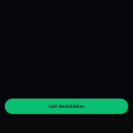
Call MotoEbikes