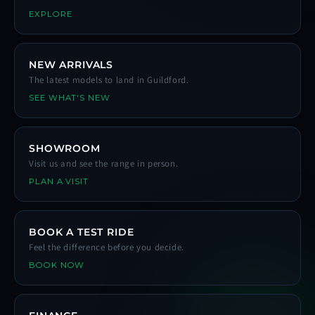
EXPLORE
NEW ARRIVALS
The latest models to land in Guildford.
SEE WHAT'S NEW
SHOWROOM
Visit us and see the range in person.
PLAN A VISIT
BOOK A TEST RIDE
Feel the difference before you decide.
BOOK NOW