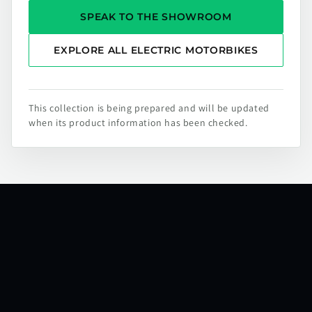
SPEAK TO THE SHOWROOM
EXPLORE ALL ELECTRIC MOTORBIKES
This collection is being prepared and will be updated
when its product information has been checked.