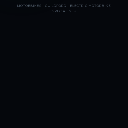
MOTOEBIKES · GUILDFORD · ELECTRIC MOTORBIKE
SPECIALISTS