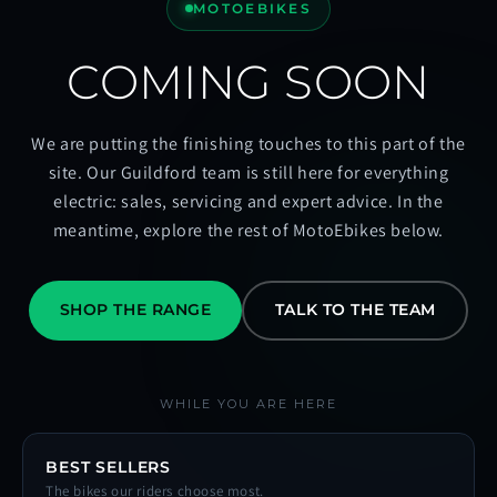
MOTOEBIKES
COMING SOON
We are putting the finishing touches to this part of the
site. Our Guildford team is still here for everything
electric: sales, servicing and expert advice. In the
meantime, explore the rest of MotoEbikes below.
SHOP THE RANGE
TALK TO THE TEAM
WHILE YOU ARE HERE
BEST SELLERS
The bikes our riders choose most.