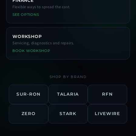
FINANCE
Flexible ways to spread the cost.
SEE OPTIONS
WORKSHOP
Servicing, diagnostics and repairs.
BOOK WORKSHOP
SHOP BY BRAND
SUR-RON
TALARIA
RFN
ZERO
STARK
LIVEWIRE