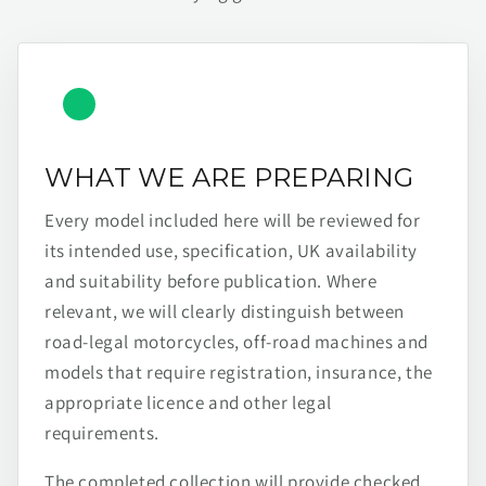
WHAT WE ARE PREPARING
Every model included here will be reviewed for
its intended use, specification, UK availability
and suitability before publication. Where
relevant, we will clearly distinguish between
road-legal motorcycles, off-road machines and
models that require registration, insurance, the
appropriate licence and other legal
requirements.
The completed collection will provide checked