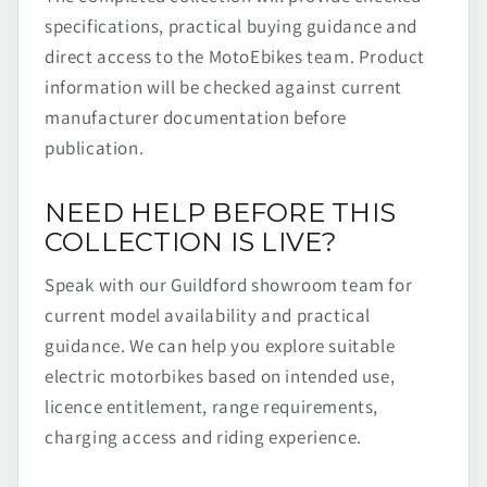
specifications, practical buying guidance and
direct access to the MotoEbikes team. Product
information will be checked against current
manufacturer documentation before
publication.
NEED HELP BEFORE THIS
COLLECTION IS LIVE?
Speak with our Guildford showroom team for
current model availability and practical
guidance. We can help you explore suitable
electric motorbikes based on intended use,
licence entitlement, range requirements,
charging access and riding experience.