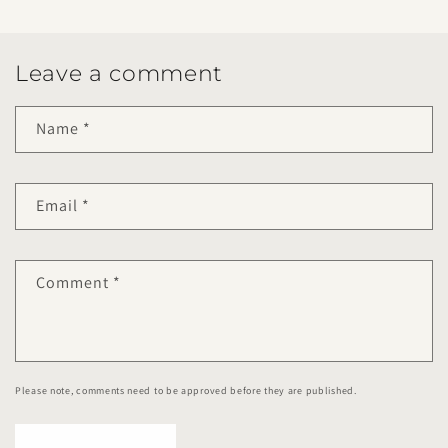
Leave a comment
Name
*
Email
*
Comment
*
Please note, comments need to be approved before they are published.