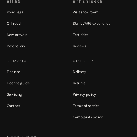
BIKES
EXPERIENCE
Road legal
Visit showroom
Off road
Stark VARG experience
New arrivals
Test rides
Best sellers
Reviews
SUPPORT
POLICIES
Finance
Delivery
Licence guide
Returns
Servicing
Privacy policy
Contact
Terms of service
Complaints policy