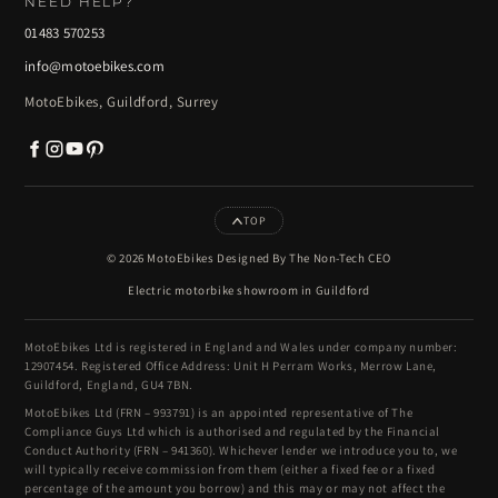
NEED HELP?
01483 570253
info@motoebikes.com
MotoEbikes, Guildford, Surrey
TOP
© 2026 MotoEbikes Designed By The Non-Tech CEO
Electric motorbike showroom in Guildford
MotoEbikes Ltd is registered in England and Wales under company number:
12907454. Registered Office Address: Unit H Perram Works, Merrow Lane,
Guildford, England, GU4 7BN.
MotoEbikes Ltd (FRN – 993791) is an appointed representative of The
Compliance Guys Ltd which is authorised and regulated by the Financial
Conduct Authority (FRN – 941360). Whichever lender we introduce you to, we
will typically receive commission from them (either a fixed fee or a fixed
percentage of the amount you borrow) and this may or may not affect the