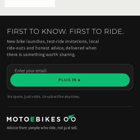
FIRST TO KNOW. FIRST TO RIDE.
New bike launches, test-ride invitations, local
ride-outs and honest advice, delivered when
there is something worth sharing.
Enter
your
PLUG IN
email
No spam, just volts. Unsubscribe anytime.
Advice from people who ride, not just sell.