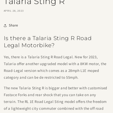
Talaria Sting R
APRIL 28, 2023
Share
Is there a Talaria Sting R Road
Legal Motorbike?
Yes, there is a Talaria Sting R Road Legal. New for 2023,
Talaria offer another upgraded model with a 8KW motor, the
Road-Legal version which comes as a 28mph L1E moped
category and can be de restricted to 55mph.
The new Talaria Sting R is bigger and better with customised
Fastace Forks and rear shock that you can take on any
terrain. The RL 1E Road Legal Sting model offers the freedom
of a lightweight city commuter combined with the off road