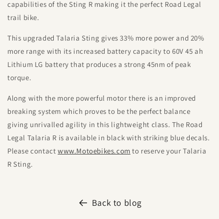
capabilities of the Sting R making it the perfect Road Legal
trail bike.
This upgraded Talaria Sting gives 33% more power and 20%
more range with its increased battery capacity to 60V 45 ah
Lithium LG battery that produces a strong 45nm of peak
torque.
Along with the more powerful motor there is an improved
breaking system which proves to be the perfect balance
giving unrivalled agility in this lightweight class. The Road
Legal Talaria R is available in black with striking blue decals.
Please contact
www.Motoebikes.com
to reserve your Talaria
R Sting.
Back to blog